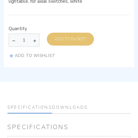
lightable, for axial switches, white
Quantity
ADD TO BASKET
ADD TO WISHLIST
SPECIFICATIONS
DOWNLOADS
SPECIFICATIONS