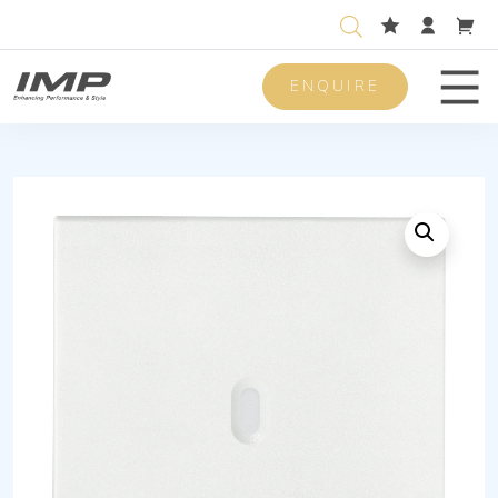
ENQUIRE
Men