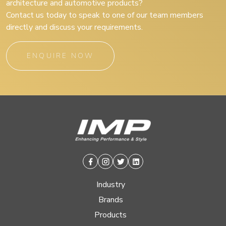
architecture and automotive products?
Contact us today to speak to one of our team members
directly and discuss your requirements.
ENQUIRE NOW
Facebook
Instagram
Twitter
Linkedin
Industry
Brands
Products