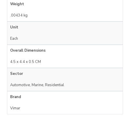
Weight
.00434 kg
Unit
Each
Overall Dimensions
4.5 x 4.4 x 0.5 CM
Sector
Automotive, Marine, Residential
Brand
Vimar