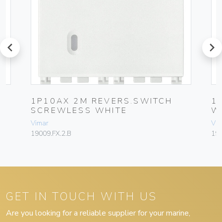
prev
next
1P10AX 2M REVERS.SWITCH
1
SCREWLESS WHITE
W
Vimar
Vim
19009.FX.2.B
19
GET IN TOUCH WITH US
Are you looking for a reliable supplier for your marine,