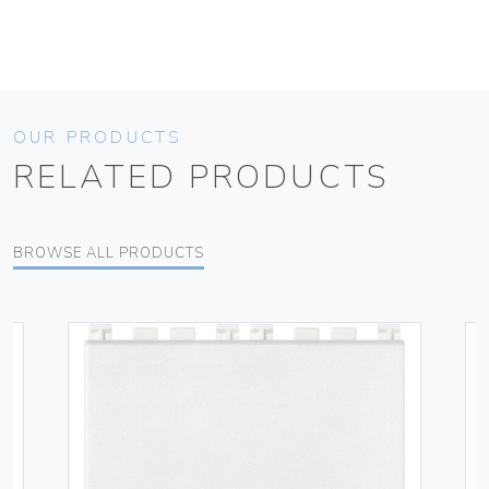
OUR PRODUCTS
RELATED PRODUCTS
BROWSE ALL PRODUCTS