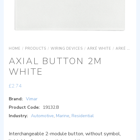
HOME
/
PRODUCTS
/
WIRING DEVICES
/
ARKÉ WHITE
/
ARKÉ WHITE DEVICES
AXIAL BUTTON 2M
WHITE
£
2.74
Brand:
Vimar
Product Code:
19132.B
Industry:
Automotive
,
Marine
,
Residential
Interchangeable 2-module button, without symbol,