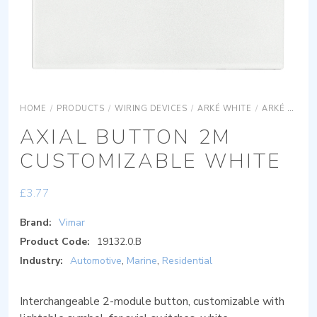
HOME
/
PRODUCTS
/
WIRING DEVICES
/
ARKÉ WHITE
/
ARKÉ WHITE DEVICES
AXIAL BUTTON 2M
CUSTOMIZABLE WHITE
£
3.77
Brand:
Vimar
Product Code:
19132.0.B
Industry:
Automotive
,
Marine
,
Residential
Interchangeable 2-module button, customizable with