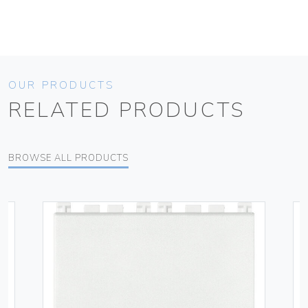
OUR PRODUCTS
RELATED PRODUCTS
BROWSE ALL PRODUCTS