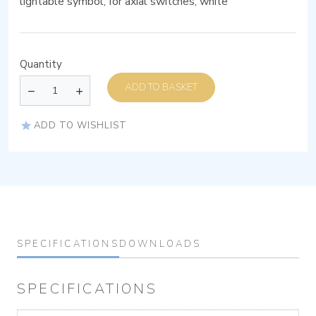
lightable symbol, for axial switches, white
Quantity
ADD TO BASKET
ADD TO WISHLIST
SPECIFICATIONS
DOWNLOADS
SPECIFICATIONS