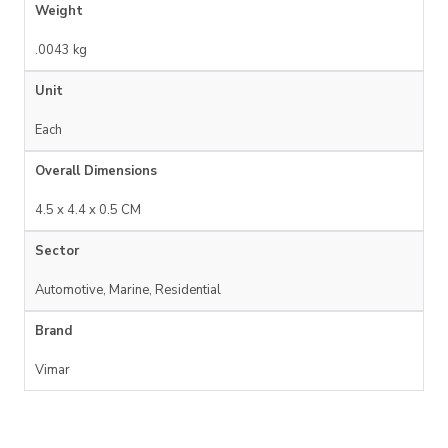
Weight
.0043 kg
Unit
Each
Overall Dimensions
4.5 x 4.4 x 0.5 CM
Sector
Automotive, Marine, Residential
Brand
Vimar