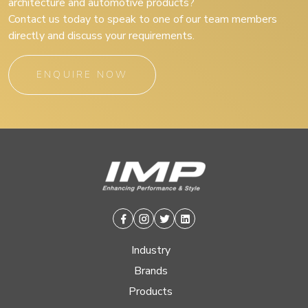
architecture and automotive products?
Contact us today to speak to one of our team members
directly and discuss your requirements.
ENQUIRE NOW
Facebook
Instagram
Twitter
Linkedin
Industry
Brands
Products