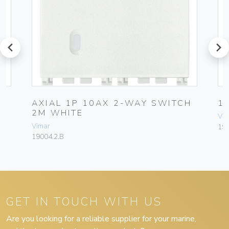
prev
next
AXIAL 1P 10AX 2-WAY SWITCH
1
2M WHITE
Vim
Vimar
19
19004.2.B
GET IN TOUCH WITH US
Are you looking for a reliable supplier for your marine,