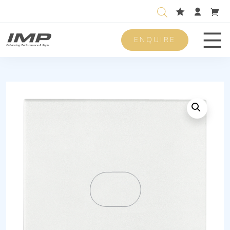
ENQUIRE
Men