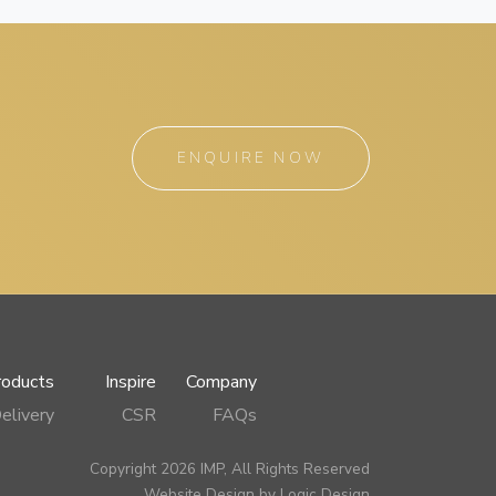
ENQUIRE NOW
roducts
Inspire
Company
elivery
CSR
FAQs
Copyright 2026 IMP, All Rights Reserved
Website Design by
Logic Design