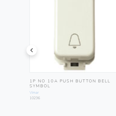
prev
1P NO 10A PUSH BUTTON BELL
SYMBOL
Vimar
10236