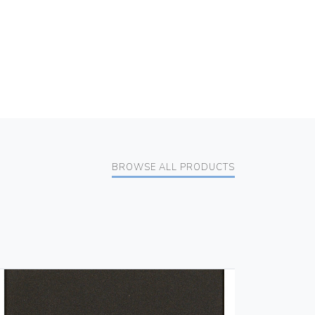
BROWSE ALL PRODUCTS