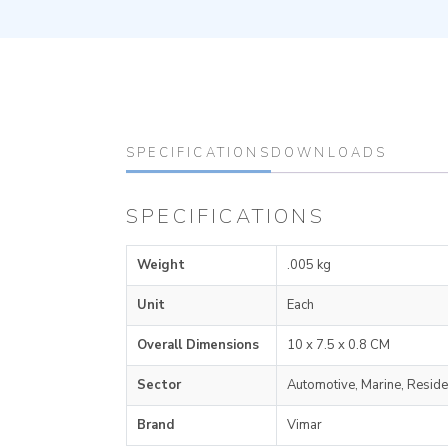
SPECIFICATIONS
DOWNLOADS
SPECIFICATIONS
Weight
.005 kg
Unit
Each
Overall Dimensions
10 x 7.5 x 0.8 CM
Sector
Automotive, Marine, Reside
Brand
Vimar