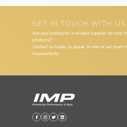
GET IN TOUCH WITH US
Are you looking for a reliable supplier for your
products?
Contact us today to speak to one of our team m
requirements.
Facebook
Instagram
Twitter
Linkedin