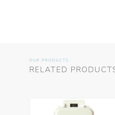
OUR PRODUCTS
RELATED PRODUCT