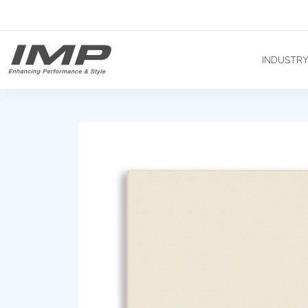
INDUSTR