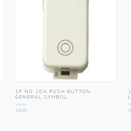
1P NO 10A PUSH BUTTON
GENERAL SYMBOL
Vimar
V
10235
3