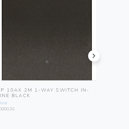
next
1P 10AX 2M 1-WAY SWITCH IN-
1P 16
LINE BLACK
Vimar
imar
10005
0000.2G