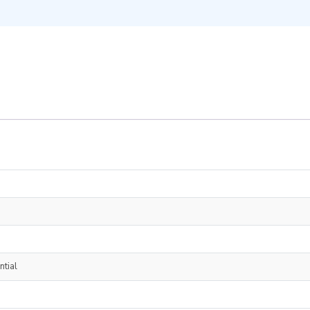
ntial