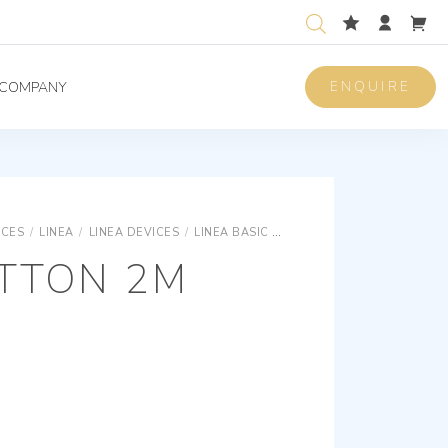
ENQUIRE
COMPANY
ICES
/
LINEA
/
LINEA DEVICES
/
LINEA BASIC DEVICES
AXIAL BUTTON 2
UTTON 2M