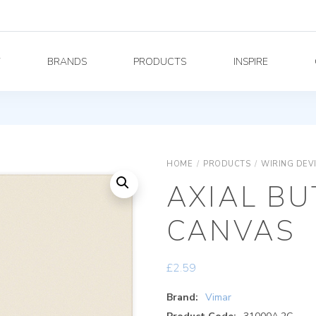
Y
BRANDS
PRODUCTS
INSPIRE
HOME
/
PRODUCTS
/
WIRING DEV
AXIAL B
CANVAS
£
2.59
Brand:
Vimar