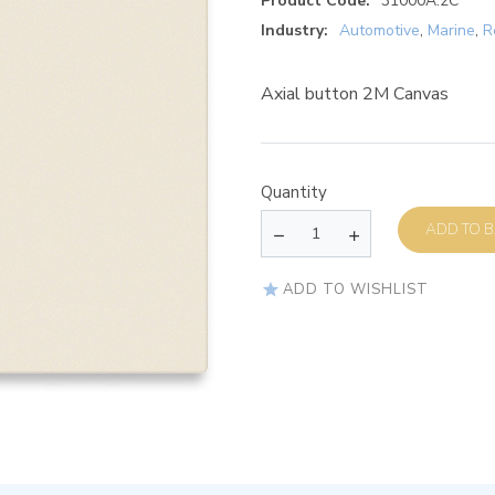
Product Code:
31000A.2C
Industry:
Automotive
,
Marine
,
R
Axial button 2M Canvas
Quantity
AD
ADD TO WISHLIST