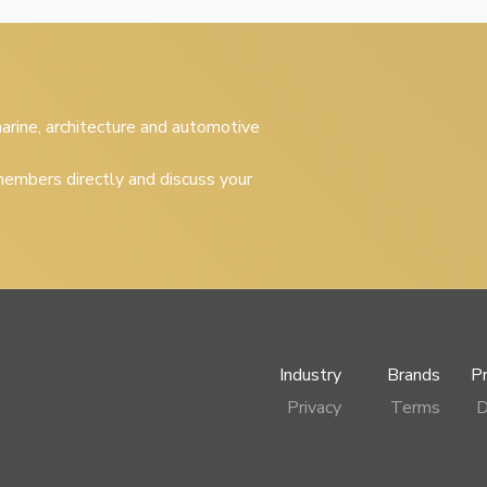
 marine, architecture and automotive
embers directly and discuss your
Industry
Brands
P
Privacy
Terms
D