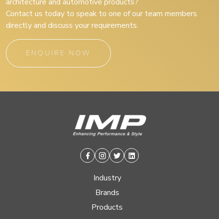
architecture and automotive products?
Contact us today to speak to one of our team members
directly and discuss your requirements.
ENQUIRE NOW
Facebook
Instagram
Twitter
Linkedin
Industry
Brands
Products