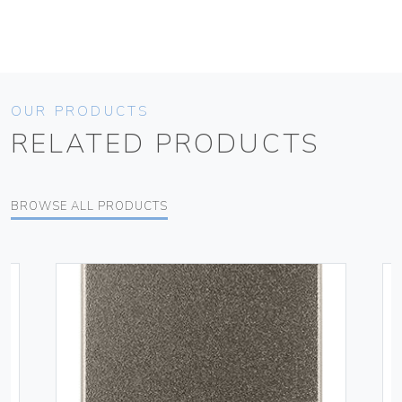
OUR PRODUCTS
RELATED PRODUCTS
BROWSE ALL PRODUCTS