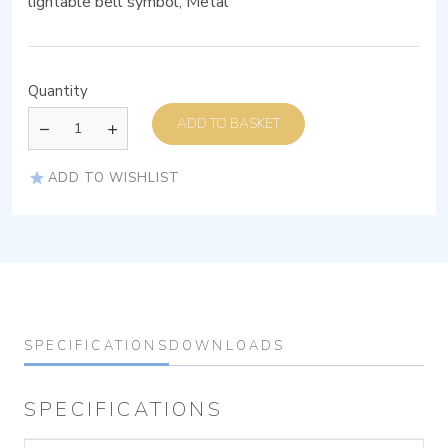
lightable bell symbol, Metal
Quantity
ADD TO BASKET
ADD TO WISHLIST
SPECIFICATIONS
DOWNLOADS
SPECIFICATIONS