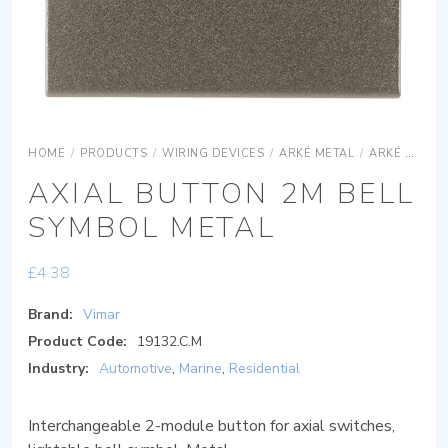
HOME
/
PRODUCTS
/
WIRING DEVICES
/
ARKÉ METAL
/
ARKÉ METAL DEVICES
AXIAL BUTTON 2M BELL
SYMBOL METAL
£
4.38
Brand:
Vimar
Product Code:
19132.C.M
Industry:
Automotive
,
Marine
,
Residential
Interchangeable 2-module button for axial switches,