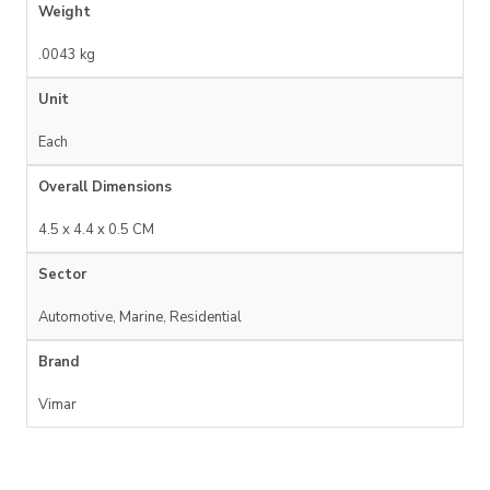
Weight
.0043 kg
Unit
Each
Overall Dimensions
4.5 x 4.4 x 0.5 CM
Sector
Automotive, Marine, Residential
Brand
Vimar