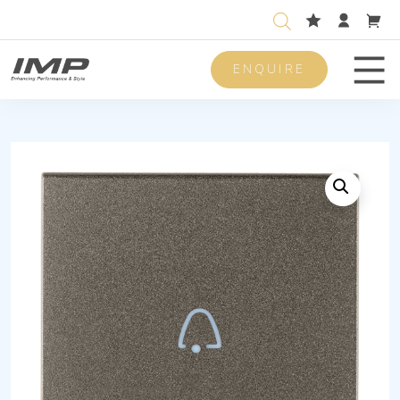
ENQUIRE
Men