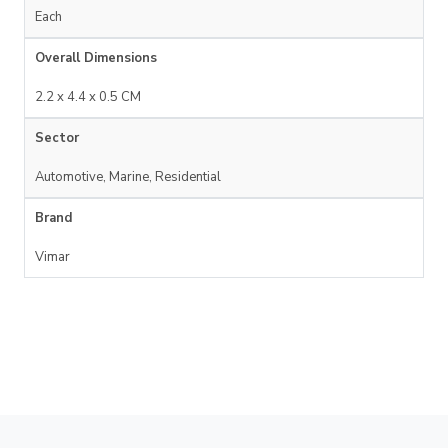
Each
Overall Dimensions
2.2 x 4.4 x 0.5 CM
Sector
Automotive, Marine, Residential
Brand
Vimar