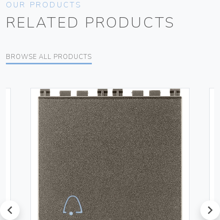
OUR PRODUCTS
RELATED PRODUCTS
BROWSE ALL PRODUCTS
prev
next