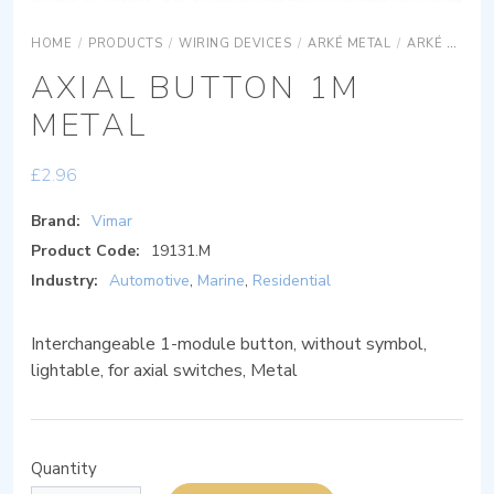
HOME
/
PRODUCTS
/
WIRING DEVICES
/
ARKÉ METAL
/
ARKÉ METAL DEVICES
AXIAL BUTTON 1M
METAL
£
2.96
Brand:
Vimar
Product Code:
19131.M
Industry:
Automotive
,
Marine
,
Residential
Interchangeable 1-module button, without symbol,
lightable, for axial switches, Metal
Quantity