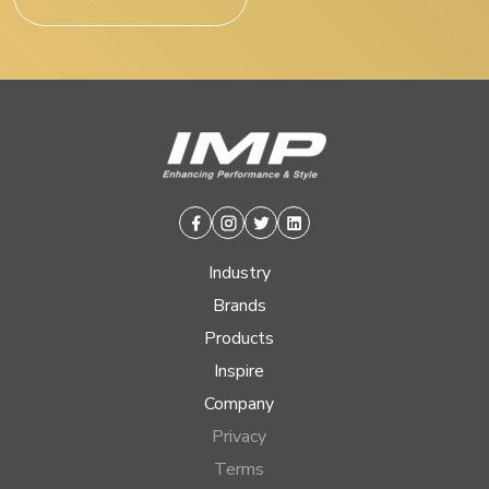
Facebook
Instagram
Twitter
Linkedin
Industry
Brands
Products
Inspire
Company
Privacy
Terms