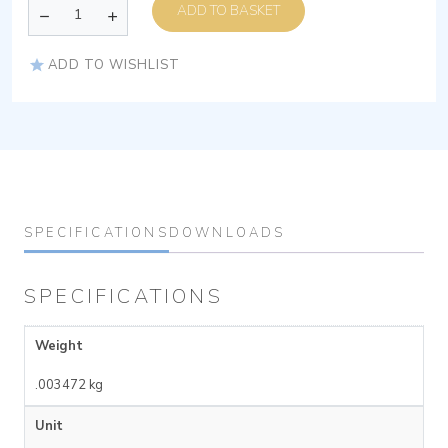
ADD TO BASKET
ADD TO WISHLIST
SPECIFICATIONS
DOWNLOADS
SPECIFICATIONS
Weight
.003472 kg
Unit