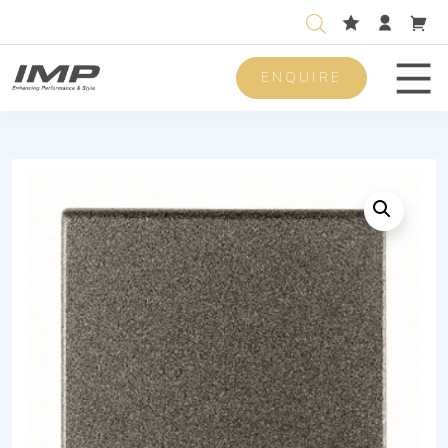
ENQUIRE
Men