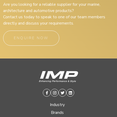
Are you looking for a reliable supplier for your marine,
architecture and automotive products?
Contact us today to speak to one of our team members
directly and discuss your requirements.
ENQUIRE NOW
Facebook
Instagram
Twitter
Linkedin
Industry
Brands