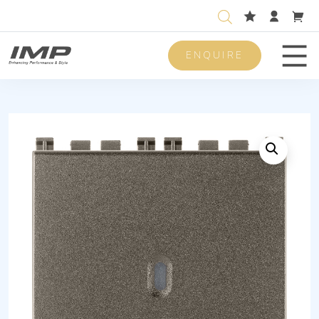
ENQUIRE
Men