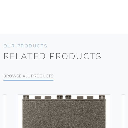
OUR PRODUCTS
RELATED PRODUCTS
BROWSE ALL PRODUCTS