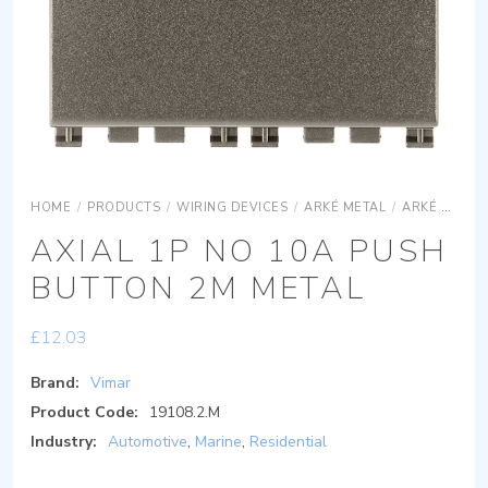
HOME
/
PRODUCTS
/
WIRING DEVICES
/
ARKÉ METAL
/
ARKÉ METAL DEVICES
AXIAL 1P NO 10A PUSH
BUTTON 2M METAL
£
12.03
Brand:
Vimar
Product Code:
19108.2.M
Industry:
Automotive
,
Marine
,
Residential