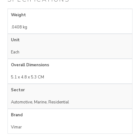
Weight
.0408 kg
Unit
Each
Overall Dimensions
5.1 x 4.8 x 5.3 CM
Sector
Automotive, Marine, Residential
Brand
Vimar