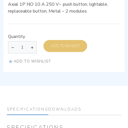
Axial 1P NO 10 A 250 V~ push button, lightable,
replaceable button, Metal – 2 modules
Quantity
ADD TO BASKET
ADD TO WISHLIST
SPECIFICATIONS
DOWNLOADS
SPECIFICATIONS