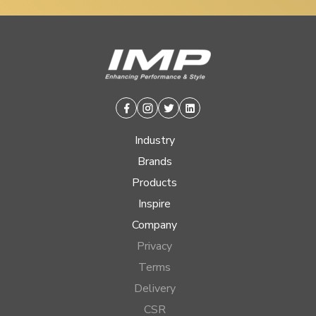
Facebook
Instagram
Twitter
Linkedin
Industry
Brands
Products
Inspire
Company
Privacy
Terms
Delivery
CSR