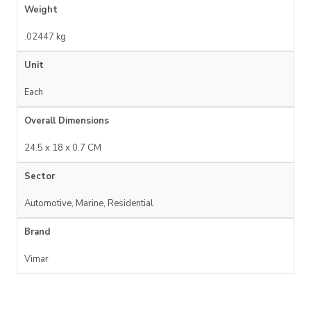
Weight
.02447 kg
Unit
Each
Overall Dimensions
24.5 x 18 x 0.7 CM
Sector
Automotive, Marine, Residential
Brand
Vimar