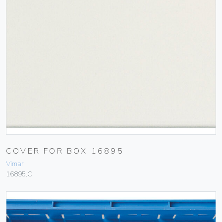
COVER FOR BOX 16895
Vimar
16895.C