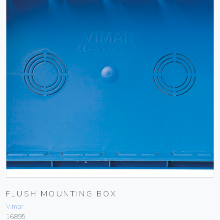
FLUSH MOUNTING BOX
Vimar
16895