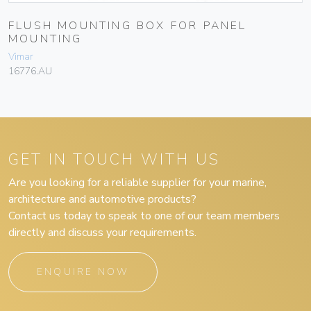
FLUSH MOUNTING BOX FOR PANEL
MOUNTING
Vimar
16776.AU
GET IN TOUCH WITH US
Are you looking for a reliable supplier for your marine,
architecture and automotive products?
Contact us today to speak to one of our team members
directly and discuss your requirements.
ENQUIRE NOW