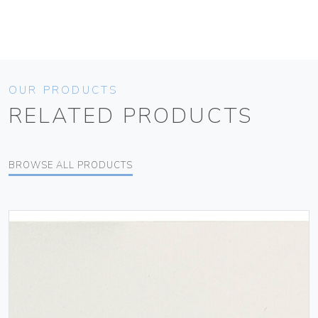
OUR PRODUCTS
RELATED PRODUCTS
BROWSE ALL PRODUCTS