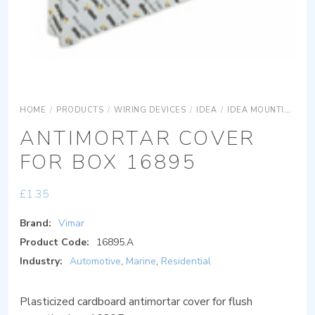
HOME
/
PRODUCTS
/
WIRING DEVICES
/
IDEA
/
IDEA MOUNTING BOXES
ANTIMORTAR COVER
FOR BOX 16895
£
1.35
Brand:
Vimar
Product Code:
16895.A
Industry:
Automotive
,
Marine
,
Residential
Plasticized cardboard antimortar cover for flush