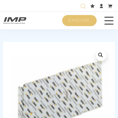
ENQUIRE
Men