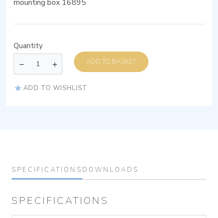
mounting box 16895
Quantity
ADD TO BASKET
ADD TO WISHLIST
SPECIFICATIONS
DOWNLOADS
SPECIFICATIONS