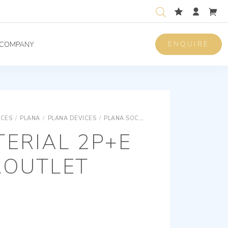
ENQUIRE
COMPANY
ICES
/
PLANA
/
PLANA DEVICES
/
PLANA SOCKET OUTLETS FOR DEDICATED LINES
ERIAL 2P+E
.OUTLET