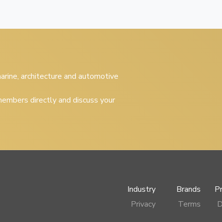
 marine, architecture and automotive
embers directly and discuss your
Industry
Brands
P
Privacy
Terms
D