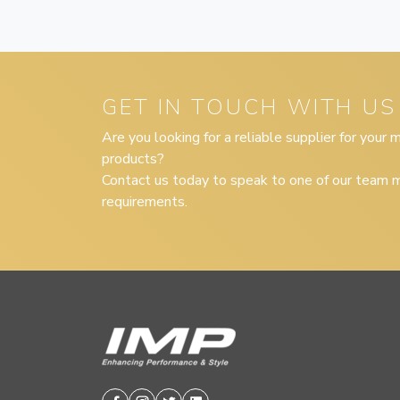
GET IN TOUCH WITH US
Are you looking for a reliable supplier for your
products?
Contact us today to speak to one of our team m
requirements.