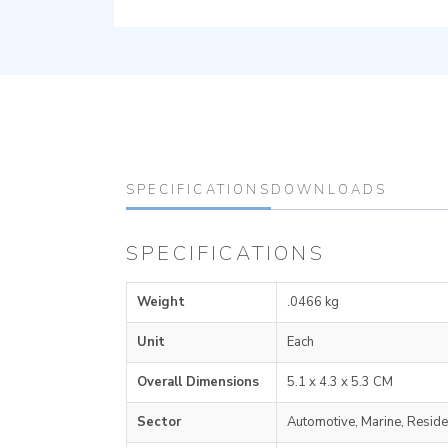
SPECIFICATIONS
DOWNLOADS
SPECIFICATIONS
Weight
.0466 kg
Unit
Each
Overall Dimensions
5.1 x 4.3 x 5.3 CM
Sector
Automotive, Marine, Reside