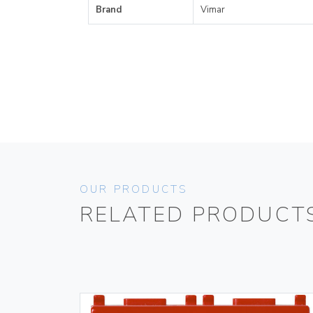
Brand
Vimar
OUR PRODUCTS
RELATED PRODUCT