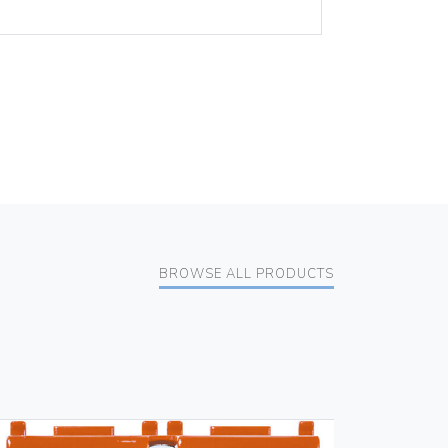
BROWSE ALL PRODUCTS