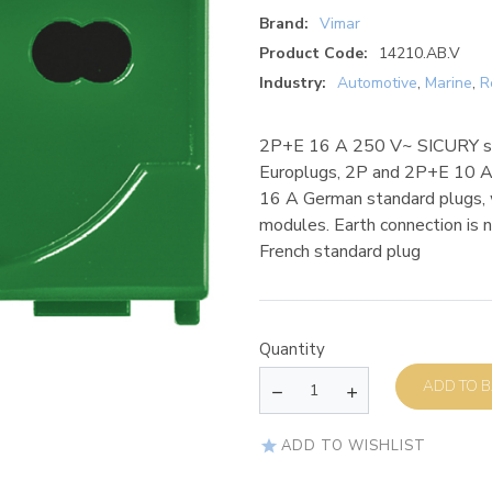
Brand:
Vimar
Product Code:
14210.AB.V
Industry:
Automotive
,
Marine
,
R
2P+E 16 A 250 V~ SICURY sock
Europlugs, 2P and 2P+E 10 A 
16 A German standard plugs, w
modules. Earth connection is
French standard plug
Quantity
AD
ADD TO WISHLIST