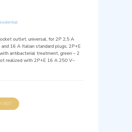
esidential
et outlet, universal, for 2P 2,5 A
and 16 A Italian standard plugs, 2P+E
ith antibacterial treatment, green – 2
 not realized with 2P+E 16 A 250 V~
D TO BASKET