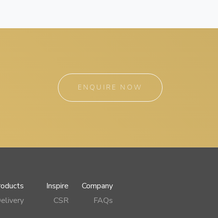
ENQUIRE NOW
roducts
Inspire
Company
elivery
CSR
FAQs