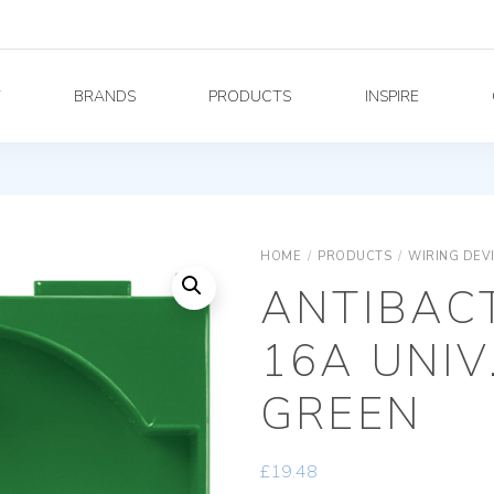
Y
BRANDS
PRODUCTS
INSPIRE
HOME
/
PRODUCTS
/
WIRING DEV
ANTIBACT
16A UNIV
GREEN
£
19.48