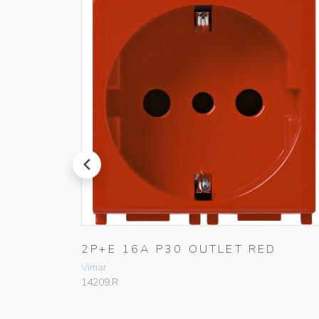
prev
ANGE
2P+E 16A P30 OUTLET RED
Vimar
14209.R