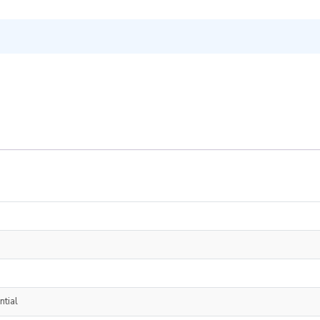
ntial