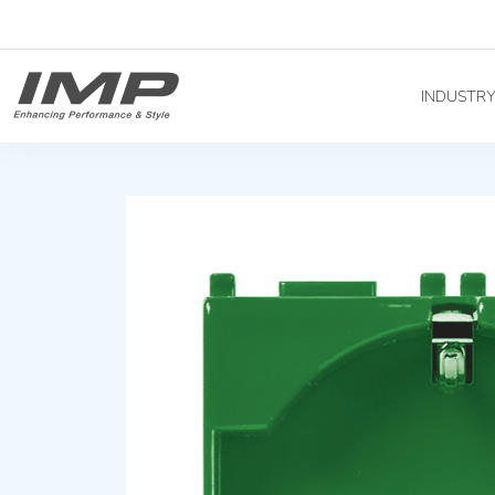
INDUSTR