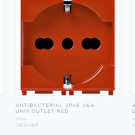
ANTIBACTERIAL 2P+E 16A
UNIV.OUTLET RED
Vimar
V
14210.AB.R
1