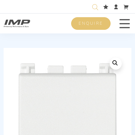
ENQUIRE
Men