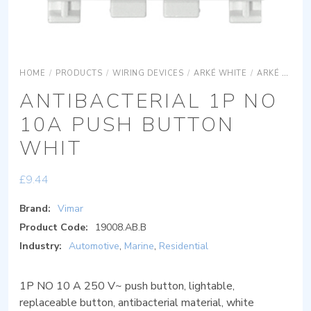
HOME
/
PRODUCTS
/
WIRING DEVICES
/
ARKÉ WHITE
/
ARKÉ WHITE DEVICES
ANTIBACTERIAL 1P NO
10A PUSH BUTTON
WHIT
£
9.44
Brand:
Vimar
Product Code:
19008.AB.B
Industry:
Automotive
,
Marine
,
Residential
1P NO 10 A 250 V~ push button, lightable,
replaceable button, antibacterial material, white