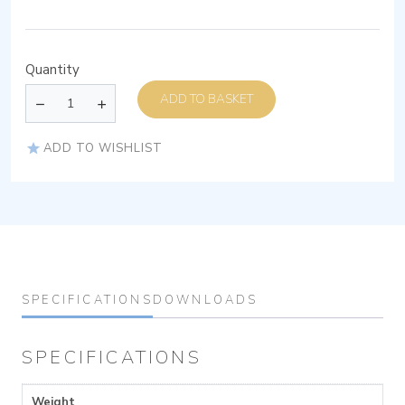
Quantity
ADD TO BASKET
ADD TO WISHLIST
SPECIFICATIONS
DOWNLOADS
SPECIFICATIONS
Weight