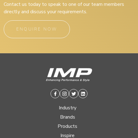
Contact us today to speak to one of our team members
directly and discuss your requirements.
ENQUIRE NOW
Facebook
Instagram
Twitter
Linkedin
Industry
Brands
Products
Inspire