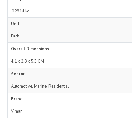
.02814 kg
Unit
Each
Overall Dimensions
4.1 x 2.8 x 5.3 CM
Sector
Automotive, Marine, Residential
Brand
Vimar