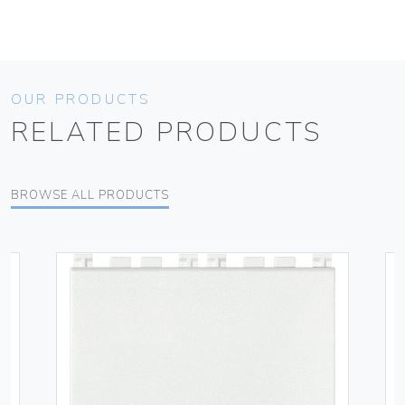
OUR PRODUCTS
RELATED PRODUCTS
BROWSE ALL PRODUCTS