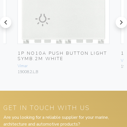
prev
next
1P NO10A PUSH BUTTON LIGHT
1
SYMB.2M WHITE
Vim
Vimar
19
19008.2.L.B
GET IN TOUCH WITH US
Are you looking for a reliable supplier for your marine,
architecture and automotive products?