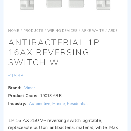
HOME
/
PRODUCTS
/
WIRING DEVICES
/
ARKÉ WHITE
/
ARKÉ WHITE DEVICES
ANTIBACTERIAL 1P
16AX REVERSING
SWITCH W
£
18.38
Brand:
Vimar
Product Code:
19013.AB.B
Industry:
Automotive
,
Marine
,
Residential
1P 16 AX 250 V~ reversing switch, lightable,
replaceable button, antibacterial material, white. Max