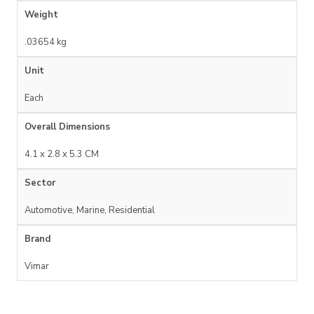
Weight
.03654 kg
Unit
Each
Overall Dimensions
4.1 x 2.8 x 5.3 CM
Sector
Automotive, Marine, Residential
Brand
Vimar