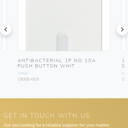
prev
next
L
ANTIBACTERIAL 1P NO 10A
1
PUSH BUTTON WHIT
S
Vimar
Vim
19008.AB.B
190
GET IN TOUCH WITH US
Are you looking for a reliable supplier for your marine,