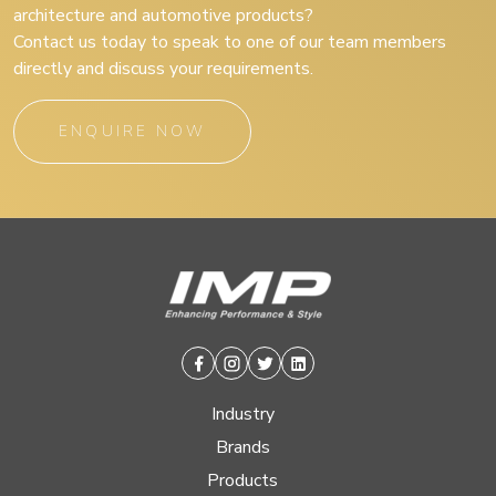
architecture and automotive products?
Contact us today to speak to one of our team members
directly and discuss your requirements.
ENQUIRE NOW
Facebook
Instagram
Twitter
Linkedin
Industry
Brands
Products