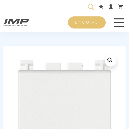
ENQUIRE
Men