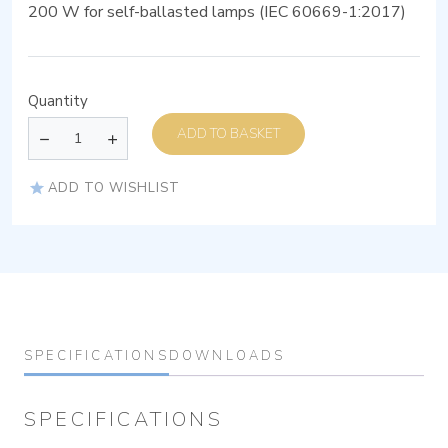
200 W for self-ballasted lamps (IEC 60669-1:2017)
Quantity
ADD TO BASKET
ADD TO WISHLIST
SPECIFICATIONS
DOWNLOADS
SPECIFICATIONS