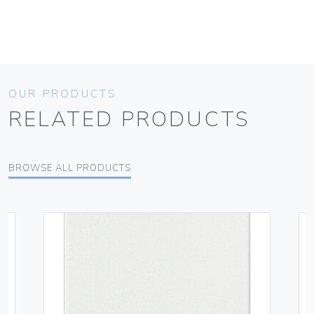
OUR PRODUCTS
RELATED PRODUCTS
BROWSE ALL PRODUCTS