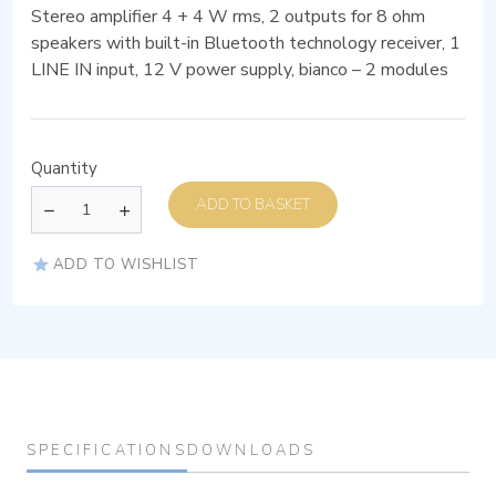
Stereo amplifier 4 + 4 W rms, 2 outputs for 8 ohm
speakers with built-in Bluetooth technology receiver, 1
LINE IN input, 12 V power supply, bianco – 2 modules
Quantity
ADD TO BASKET
ADD TO WISHLIST
SPECIFICATIONS
DOWNLOADS