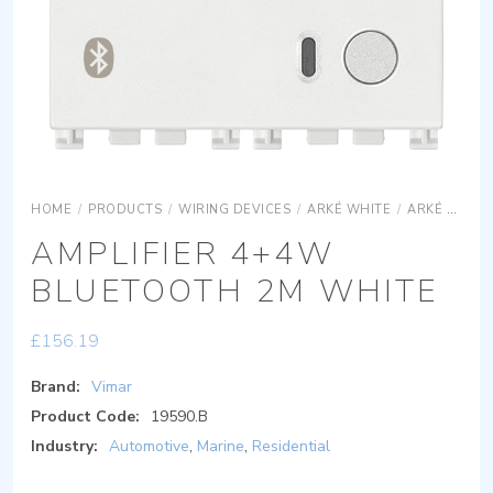
HOME
/
PRODUCTS
/
WIRING DEVICES
/
ARKÉ WHITE
/
ARKÉ WHITE SYSTEMS
AMPLIFIER 4+4W
BLUETOOTH 2M WHITE
£
156.19
Brand:
Vimar
Product Code:
19590.B
Industry:
Automotive
,
Marine
,
Residential