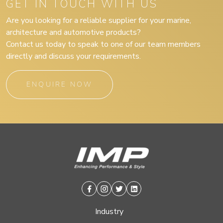
GET IN TOUCH WITH US
Are you looking for a reliable supplier for your marine,
architecture and automotive products?
Contact us today to speak to one of our team members
directly and discuss your requirements.
ENQUIRE NOW
Facebook
Instagram
Twitter
Linkedin
Industry