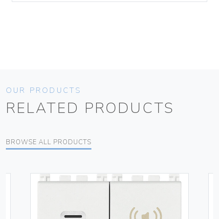
OUR PRODUCTS
RELATED PRODUCTS
BROWSE ALL PRODUCTS