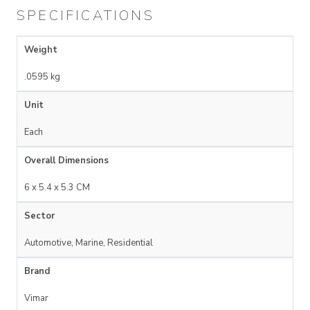
SPECIFICATIONS
Weight
.0595 kg
Unit
Each
Overall Dimensions
6 x 5.4 x 5.3 CM
Sector
Automotive, Marine, Residential
Brand
Vimar