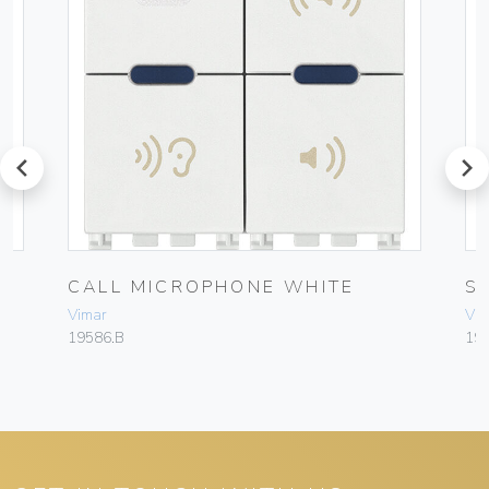
prev
next
CALL MICROPHONE WHITE
S
Vimar
Vim
19586.B
19