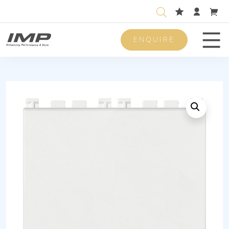
ENQUIRE
Men