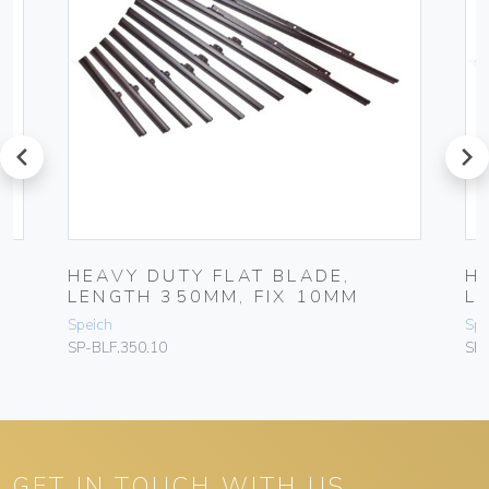
prev
next
HEAVY DUTY FLAT BLADE,
H
LENGTH 350MM, FIX 10MM
L
Speich
Spe
SP-BLF.350.10
SP-
GET IN TOUCH WITH US