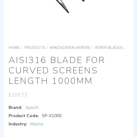
HOME
/
PRODUCTS
/
WINDSCREEN WIPERS
/
WIPER BLADES
AISI
AISI316 BLADE FOR
CURVED SCREENS
LENGTH 1000MM
£
103.73
Brand:
Speich
Product Code:
SP-X1000
Industry:
Marine