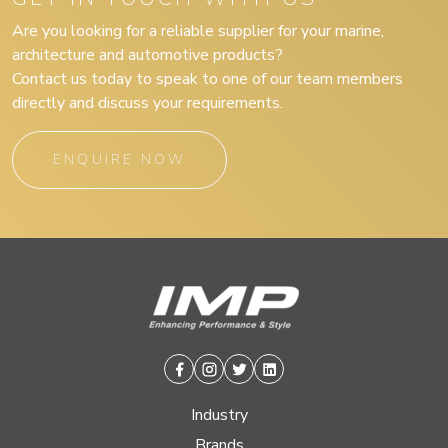
Are you looking for a reliable supplier for your marine,
architecture and automotive products?
Contact us today to speak to one of our team members
directly and discuss your requirements.
ENQUIRE NOW
Facebook
Instagram
Twitter
Linkedin
Industry
Brands