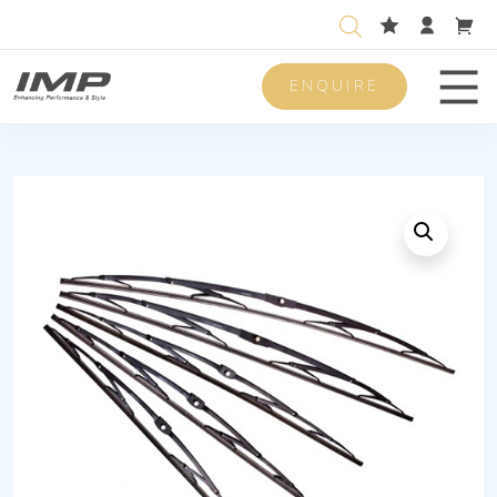
ENQUIRE
Men