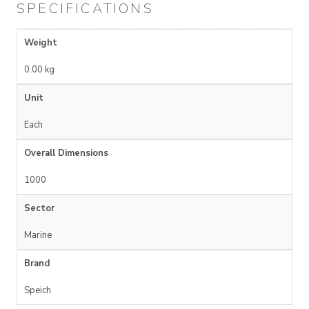
SPECIFICATIONS
Weight
0.00 kg
Unit
Each
Overall Dimensions
1000
Sector
Marine
Brand
Speich