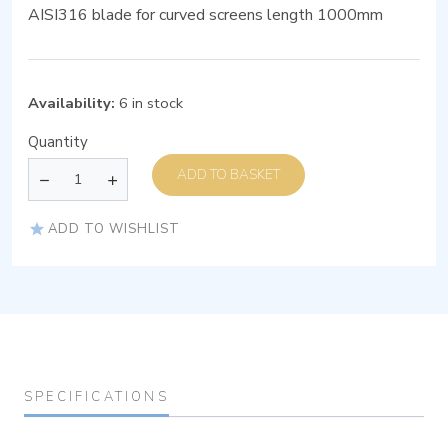
AISI316 blade for curved screens length 1000mm
Availability:
6 in stock
Quantity
ADD TO BASKET
ADD TO WISHLIST
SPECIFICATIONS