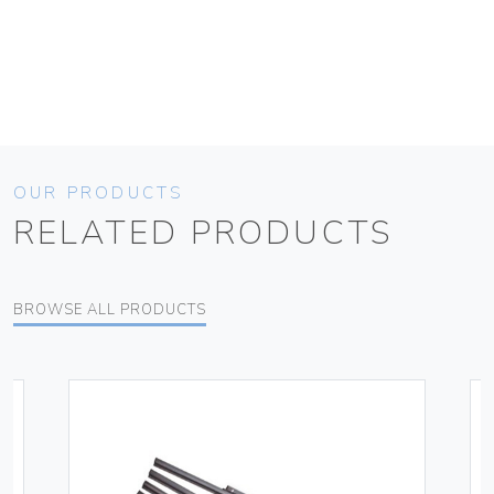
OUR PRODUCTS
RELATED PRODUCTS
BROWSE ALL PRODUCTS