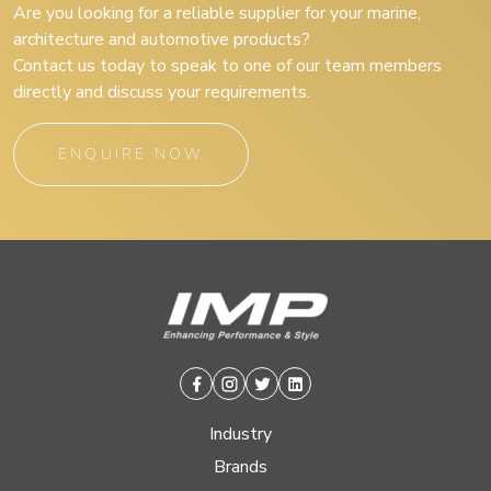
Are you looking for a reliable supplier for your marine,
architecture and automotive products?
Contact us today to speak to one of our team members
directly and discuss your requirements.
ENQUIRE NOW
Facebook
Instagram
Twitter
Linkedin
Industry
Brands