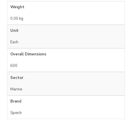
Weight
0.00 kg
Unit
Each
Overall Dimensions
600
Sector
Marine
Brand
Speich