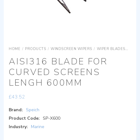
HOME
/
PRODUCTS
/
WINDSCREEN WIPERS
/
WIPER BLADES
AISI
AISI316 BLADE FOR
CURVED SCREENS
LENGH 600MM
£
43.52
Brand:
Speich
Product Code:
SP-X600
Industry:
Marine