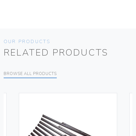
OUR PRODUCTS
RELATED PRODUCTS
BROWSE ALL PRODUCTS