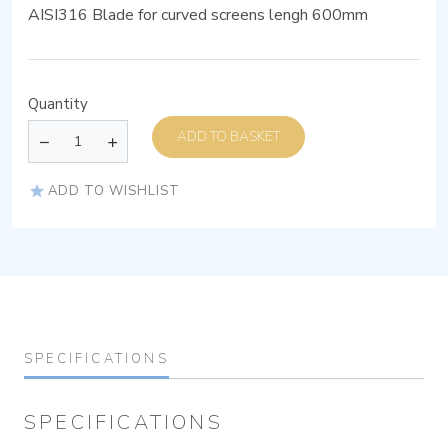
AISI316 Blade for curved screens lengh 600mm
Quantity
ADD TO BASKET
ADD TO WISHLIST
SPECIFICATIONS
SPECIFICATIONS