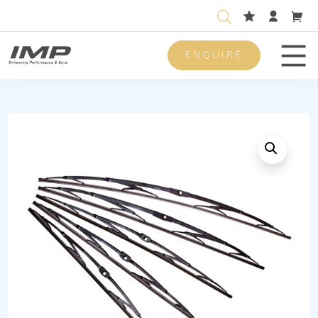
ENQUIRE
Men