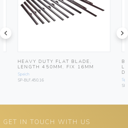
prev
next
HEAVY DUTY FLAT BLADE,
B
LENGTH 450MM, FIX 16MM
L
D
Speich
Spe
SP-BLF.450.16
SP
GET IN TOUCH WITH US