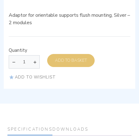
Adaptor for orientable supports flush mounting, Silver –
2 modules
Quantity
ADD TO BASKET
ADD TO WISHLIST
SPECIFICATIONS
DOWNLOADS