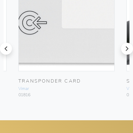
prev
next
TRANSPONDER CARD
S
Vimar
Vim
01816
01