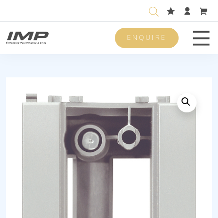
ENQUIRE
Men