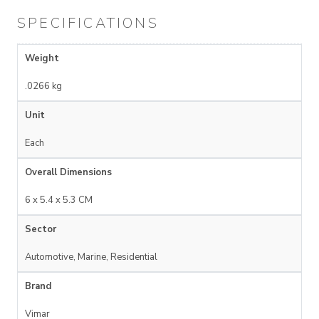
SPECIFICATIONS
Weight
.0266 kg
Unit
Each
Overall Dimensions
6 x 5.4 x 5.3 CM
Sector
Automotive, Marine, Residential
Brand
Vimar