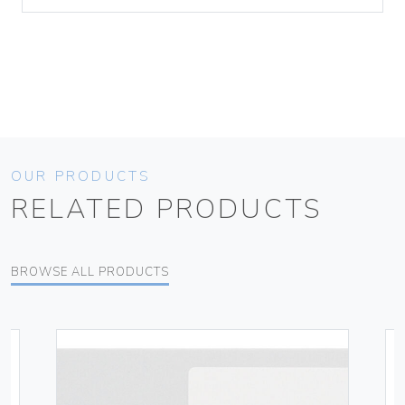
OUR PRODUCTS
RELATED PRODUCTS
BROWSE ALL PRODUCTS