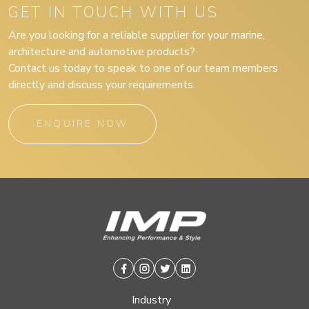
GET IN TOUCH WITH US
Are you looking for a reliable supplier for your marine,
architecture and automotive products?
Contact us today to speak to one of our team members
directly and discuss your requirements.
ENQUIRE NOW
Facebook
Instagram
Twitter
Linkedin
Industry