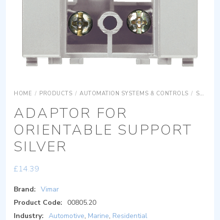
HOME
/
PRODUCTS
/
AUTOMATION SYSTEMS & CONTROLS
/
SURFACE MOUNTING EQUIPMENTS
ADAPTOR FOR
ORIENTABLE SUPPORT
SILVER
£
14.39
Brand:
Vimar
Product Code:
00805.20
Industry:
Automotive
,
Marine
,
Residential