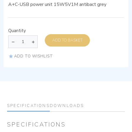
A+C-USB power unit 15W5V1M antibact grey
Quantity
ADD TO BASKET
ADD TO WISHLIST
SPECIFICATIONS
DOWNLOADS
SPECIFICATIONS