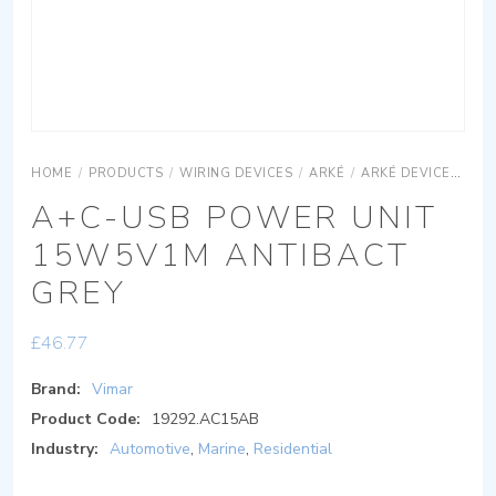
HOME
/
PRODUCTS
/
WIRING DEVICES
/
ARKÉ
/
ARKÉ DEVICES
AR
A+C-USB POWER UNIT
15W5V1M ANTIBACT
GREY
£
46.77
Brand:
Vimar
Product Code:
19292.AC15AB
Industry:
Automotive
,
Marine
,
Residential