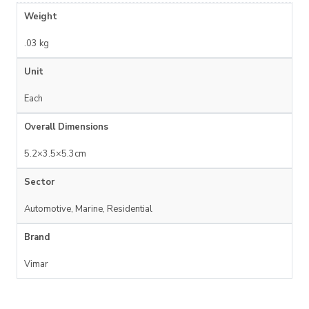
Weight
.03 kg
Unit
Each
Overall Dimensions
5.2×3.5×5.3cm
Sector
Automotive, Marine, Residential
Brand
Vimar