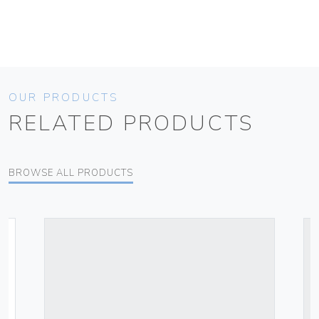
OUR PRODUCTS
RELATED PRODUCTS
BROWSE ALL PRODUCTS