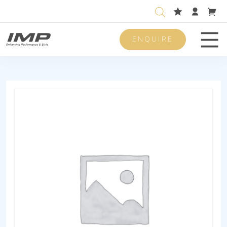
ENQUIRE
Men