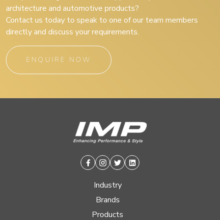
architecture and automotive products?
Contact us today to speak to one of our team members
directly and discuss your requirements.
ENQUIRE NOW
Facebook
Instagram
Twitter
Linkedin
Industry
Brands
Products