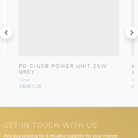
prev
next
PD C-USB POWER UNIT 25W
A
GREY
1
Vimar
Vim
19292.C.25
19
GET IN TOUCH WITH US
Are you looking for a reliable supplier for your marine,