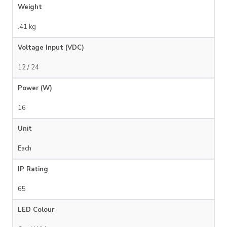
Weight
.41 kg
Voltage Input (VDC)
12 / 24
Power (W)
16
Unit
Each
IP Rating
65
LED Colour