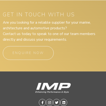
GET IN TOUCH WITH US
Are you looking for a reliable supplier for your marine,
architecture and automotive products?
Contact us today to speak to one of our team members
directly and discuss your requirements.
ENQUIRE NOW
Facebook
Instagram
Twitter
Linkedin