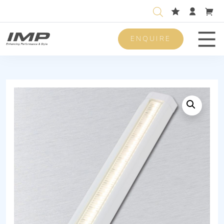
ENQUIRE
Men