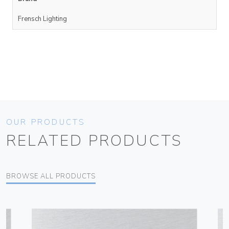
Frensch Lighting
OUR PRODUCTS
RELATED PRODUCTS
BROWSE ALL PRODUCTS