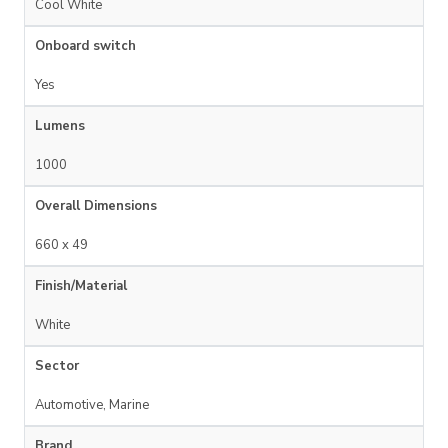
Cool White
Onboard switch
Yes
Lumens
1000
Overall Dimensions
660 x 49
Finish/Material
White
Sector
Automotive, Marine
Brand