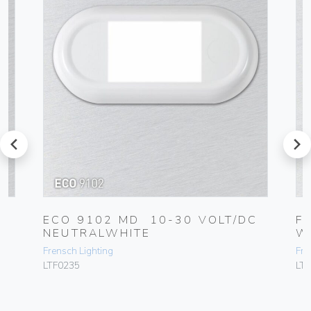
prev
next
C
ECO 9102 MD 10-30 VOLT/DC
F
NEUTRALWHITE
W
Frensch Lighting
Fre
LTF0235
LT