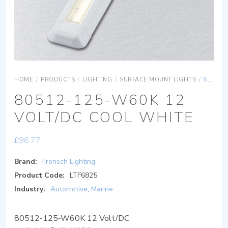
HOME
/
PRODUCTS
/
LIGHTING
/
SURFACE MOUNT LIGHTS
/
80512-125-W60K 12 VOLT/DC COOL WHITE
80512-125-W60K 12
VOLT/DC COOL WHITE
£
96.77
Brand:
Frensch Lighting
Product Code:
LTF6825
Industry:
Automotive
,
Marine
80512-125-W60K 12 Volt/DC