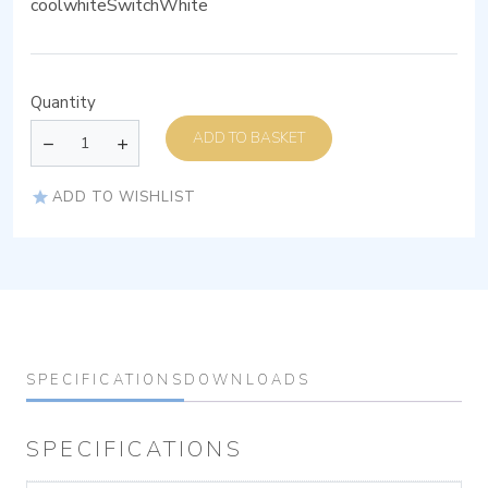
coolwhiteSwitchWhite
Quantity
ADD TO BASKET
ADD TO WISHLIST
SPECIFICATIONS
DOWNLOADS
SPECIFICATIONS