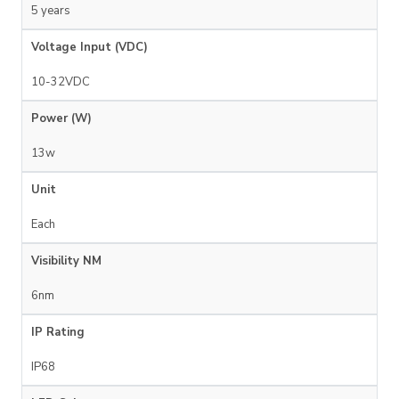
5 years
Voltage Input (VDC)
10-32VDC
Power (W)
13w
Unit
Each
Visibility NM
6nm
IP Rating
IP68