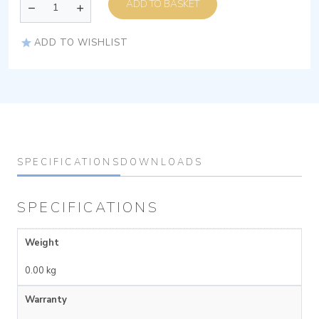
ADD TO BASKET
ADD TO WISHLIST
SPECIFICATIONS
DOWNLOADS
SPECIFICATIONS
Weight
0.00 kg
Warranty