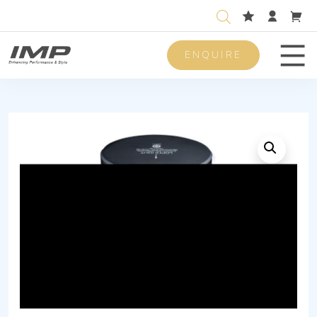
ENQUIRE
Men