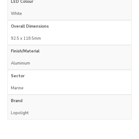
LED Colour
White
Overall Dimensions
92.5 x 118.5mm
Finish/Material
Aluminium
Sector
Marine
Brand
Lopolight