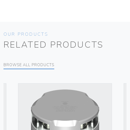
OUR PRODUCTS
RELATED PRODUCTS
BROWSE ALL PRODUCTS