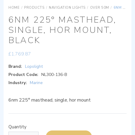
HOME
/
PRODUCTS
/
NAVIGATION LIGHTS
/
OVER 50M
/
6NM 225° MASTHEAD, SINGLE, HOR MOUNT, BLACK
6NM 225° MASTHEAD,
SINGLE, HOR MOUNT,
BLACK
£
1,769.87
Brand:
Lopolight
Product Code:
NL300-136-B
Industry:
Marine
6nm 225° masthead, single, hor mount
Quantity