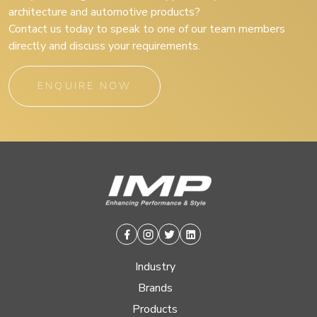
architecture and automotive products?
Contact us today to speak to one of our team members
directly and discuss your requirements.
ENQUIRE NOW
Facebook
Instagram
Twitter
Linkedin
Industry
Brands
Products