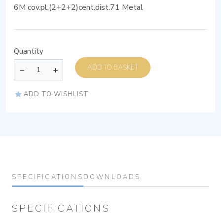
6M cov.pl.(2+2+2)cent.dist.71 Metal
Quantity
ADD TO BASKET
ADD TO WISHLIST
SPECIFICATIONS
DOWNLOADS
SPECIFICATIONS