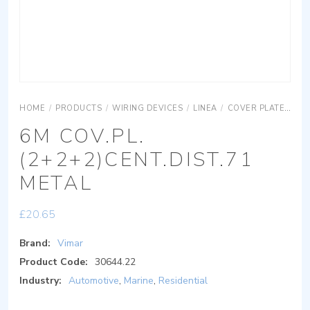
HOME
/
PRODUCTS
/
WIRING DEVICES
/
LINEA
/
COVER PLATES
R
6M COV.PL.
(2+2+2)CENT.DIST.71
METAL
£
20.65
Brand:
Vimar
Product Code:
30644.22
Industry:
Automotive
,
Marine
,
Residential