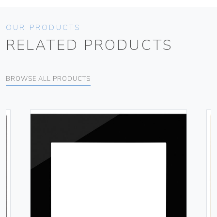
OUR PRODUCTS
RELATED PRODUCTS
BROWSE ALL PRODUCTS