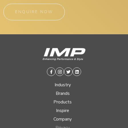
ENQUIRE NOW
Facebook
Instagram
Twitter
Linkedin
Industry
Brands
Products
Inspire
Company
Privacy