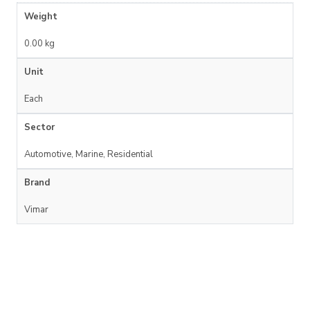
Weight
0.00 kg
Unit
Each
Sector
Automotive, Marine, Residential
Brand
Vimar