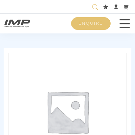
ENQUIRE
Men