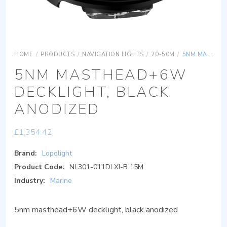
HOME
/
PRODUCTS
/
NAVIGATION LIGHTS
/
20-50M
/
5NM MASTHEAD+6W DECKLIGHT, BLACK ANODIZED
5NM MASTHEAD+6W
DECKLIGHT, BLACK
ANODIZED
£
1,354.42
Brand:
Lopolight
Product Code:
NL301-011DLXI-B 15M
Industry:
Marine
5nm masthead+6W decklight, black anodized