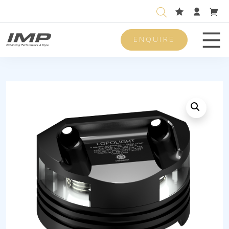
ENQUIRE
Men