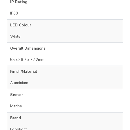
IP Rating
IP68
LED Colour
White
Overall Dimensions
55 x 38.7 x 72.2mm
Finish/Material
Aluminium
Sector
Marine
Brand
Lopolight