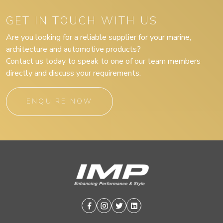
GET IN TOUCH WITH US
Are you looking for a reliable supplier for your marine,
architecture and automotive products?
Contact us today to speak to one of our team members
directly and discuss your requirements.
ENQUIRE NOW
Facebook
Instagram
Twitter
Linkedin