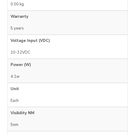
0.00 kg
Warranty
5 years
Voltage Input (VDC)
10-32VDC
Power (W)
4.1w
Unit
Each
Visibility NM
5nm