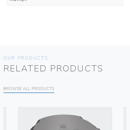
OUR PRODUCTS
RELATED PRODUCTS
BROWSE ALL PRODUCTS