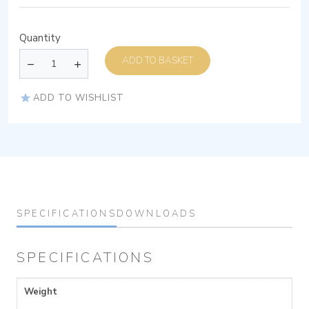
Quantity
ADD TO BASKET
ADD TO WISHLIST
SPECIFICATIONS
DOWNLOADS
SPECIFICATIONS
Weight