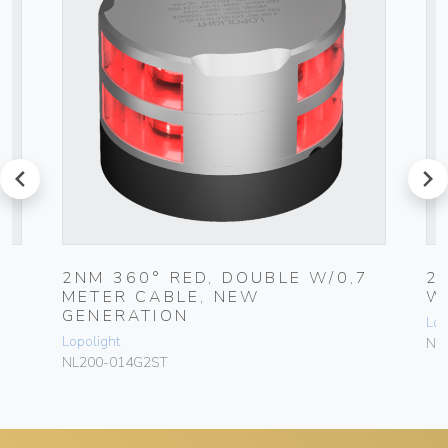
prev
next
2NM 360° RED, DOUBLE W/0,7
2
METER CABLE, NEW
W
GENERATION
Lop
Lopolight
NL
NL200-014G2ST