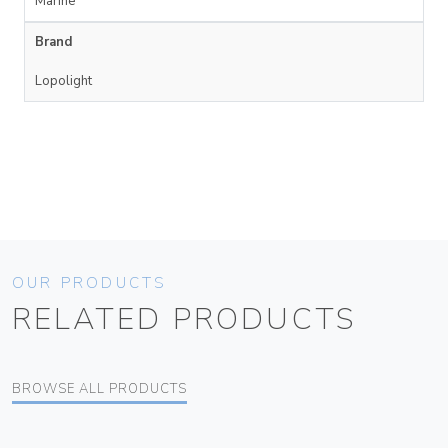
Marine
Brand
Lopolight
OUR PRODUCTS
RELATED PRODUCTS
BROWSE ALL PRODUCTS