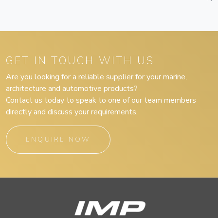
GET IN TOUCH WITH US
Are you looking for a reliable supplier for your marine,
architecture and automotive products?
Contact us today to speak to one of our team members
directly and discuss your requirements.
ENQUIRE NOW