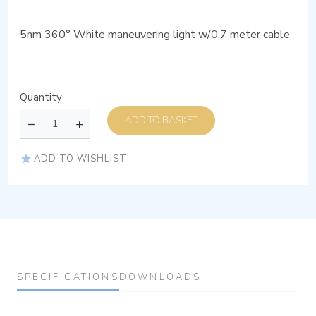
5nm 360° White maneuvering light w/0.7 meter cable
Quantity
ADD TO BASKET
ADD TO WISHLIST
SPECIFICATIONS
DOWNLOADS