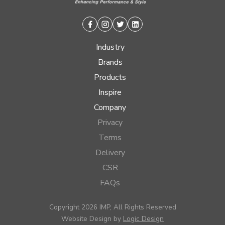
Facebook
Instagram
Twitter
Linkedin
Industry
Brands
Products
Inspire
Company
Privacy
Terms
Delivery
CSR
FAQs
Copyright 2026 IMP, All Rights Reserved
Website Design by
Logic Design