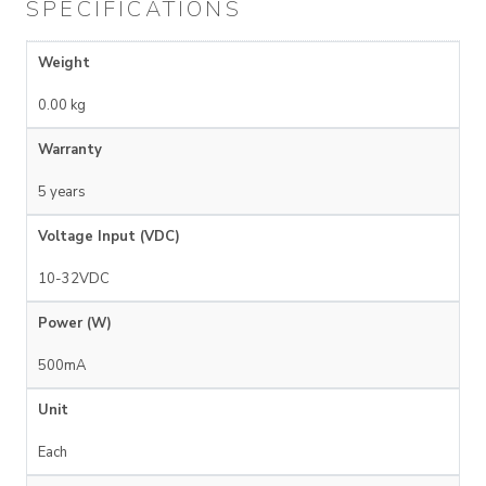
SPECIFICATIONS
Weight
0.00 kg
Warranty
5 years
Voltage Input (VDC)
10-32VDC
Power (W)
500mA
Unit
Each