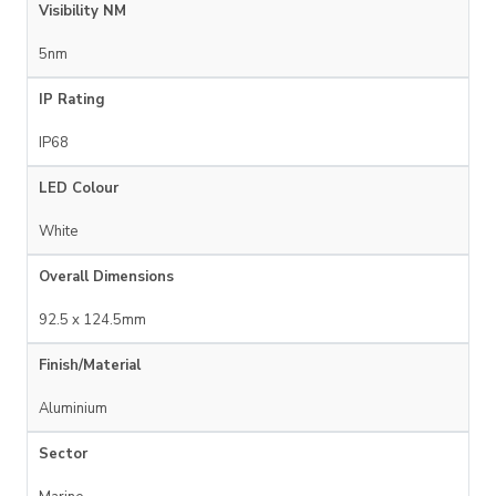
Visibility NM
5nm
IP Rating
IP68
LED Colour
White
Overall Dimensions
92.5 x 124.5mm
Finish/Material
Aluminium
Sector