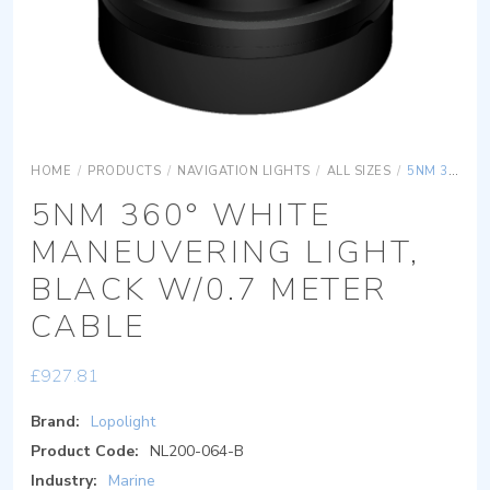
HOME
/
PRODUCTS
/
NAVIGATION LIGHTS
/
ALL SIZES
/
5NM 360° WHITE MANEUVERING LIGHT, BLACK W/0.7 METER CABLE
5NM 360° WHITE
MANEUVERING LIGHT,
BLACK W/0.7 METER
CABLE
£
927.81
Brand:
Lopolight
Product Code:
NL200-064-B
Industry:
Marine