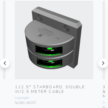
prev
next
5
112,5° STARBOARD, DOUBLE
3
W/2,5 METER CABLE
&
M
Lopolight
Lop
NL301-001ST
NL