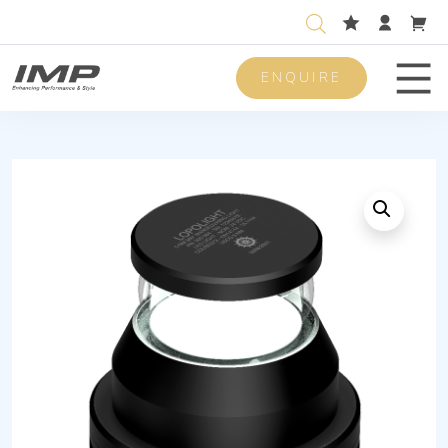
ENQUIRE
Men