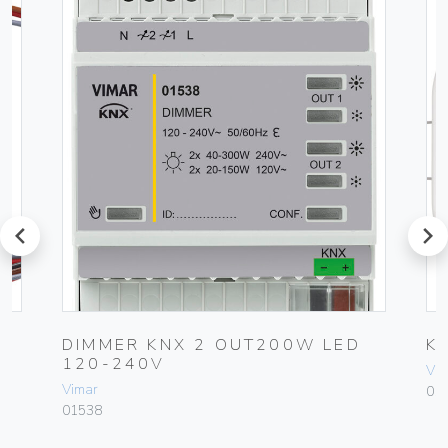
prev
next
E
DIMMER KNX 2 OUT200W LED
K
120-240V
Vim
Vimar
01
01538