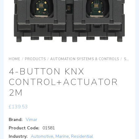
HOME
/
PRODUCTS
/
AUTOMATION SYSTEMS & CONTROLS
/
SURFACE MOUNTING EQUIPMENTS
4-BUTTON KNX
CONTROL+ACTUATOR
2M
£
139.53
Brand:
Vimar
Product Code:
01581
Industry:
Automotive
,
Marine
,
Residential