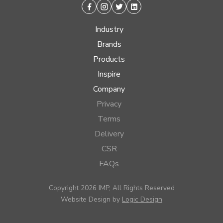
Facebook
Instagram
Twitter
Linkedin
Industry
Brands
Products
Inspire
Company
Privacy
Terms
Delivery
CSR
FAQs
Copyright 2026 IMP, All Rights Reserved
Website Design by
Logic Design