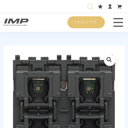
ENQUIRE
Men