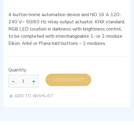
4-button home automation device and NO 16 A 120-
240 V~ 50/60 Hz relay output actuator, KNX standard,
RGB LED location in darkness with brightness control,
to be completed with interchangeable 1- or 2-module
Eikon, Arké or Plana half-buttons – 2 modules
Quantity
ADD TO BASKET
ADD TO WISHLIST