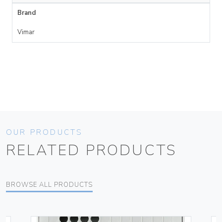
Brand
Vimar
OUR PRODUCTS
RELATED PRODUCTS
BROWSE ALL PRODUCTS