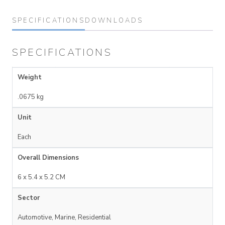
SPECIFICATIONS
DOWNLOADS
SPECIFICATIONS
Weight
.0675 kg
Unit
Each
Overall Dimensions
6 x 5.4 x 5.2 CM
Sector
Automotive, Marine, Residential