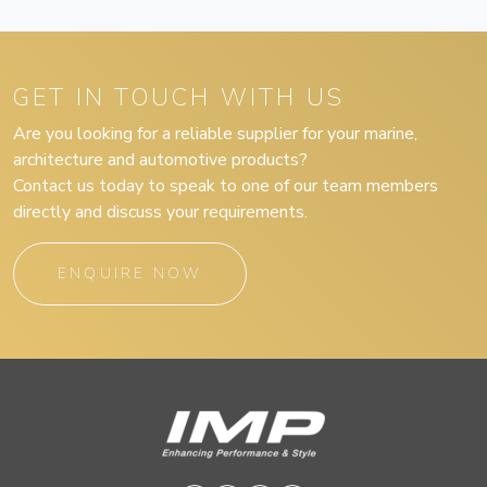
GET IN TOUCH WITH US
Are you looking for a reliable supplier for your marine,
architecture and automotive products?
Contact us today to speak to one of our team members
directly and discuss your requirements.
ENQUIRE NOW