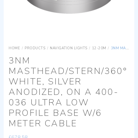
HOME
/
PRODUCTS
/
NAVIGATION LIGHTS
/
12-20M
/
3NM MASTHEAD/STERN/360° WHITE, SILVER ANODIZED, ON A 400-036 ULTRA LOW PROFILE BASE W/6 METER CABLE
3NM
MASTHEAD/STERN/360°
WHITE, SILVER
ANODIZED, ON A 400-
036 ULTRA LOW
PROFILE BASE W/6
METER CABLE
£
678.58