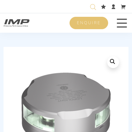
ENQUIRE
Men