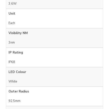
3.6W
Unit
Each
Visibility NM
3nm
IP Rating
IP68
LED Colour
White
Outer Radius
92.5mm