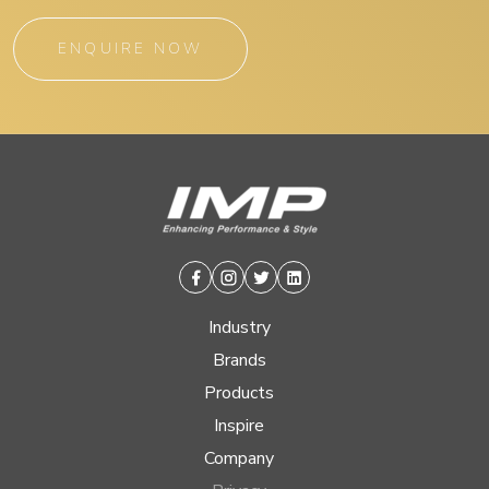
ENQUIRE NOW
Facebook
Instagram
Twitter
Linkedin
Industry
Brands
Products
Inspire
Company