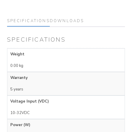
SPECIFICATIONS
DOWNLOADS
SPECIFICATIONS
Weight
0.00 kg
Warranty
5 years
Voltage Input (VDC)
10-32VDC
Power (W)