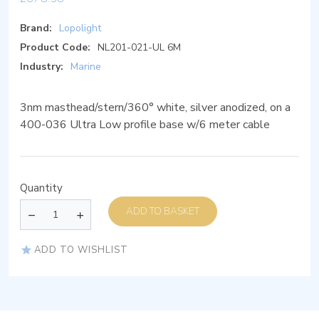
Brand:
Lopolight
Product Code:
NL201-021-UL 6M
Industry:
Marine
3nm masthead/stern/360° white, silver anodized, on a
400-036 Ultra Low profile base w/6 meter cable
Quantity
ADD TO BASKET
ADD TO WISHLIST