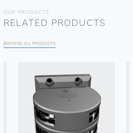
OUR PRODUCTS
RELATED PRODUCTS
BROWSE ALL PRODUCTS