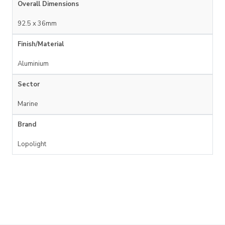
Overall Dimensions
92.5 x 36mm
Finish/Material
Aluminium
Sector
Marine
Brand
Lopolight