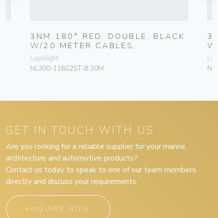
3NM 180° RED, DOUBLE, BLACK
3
W/20 METER CABLES,
W
Lopolight
Lop
NL300-116G2ST-B 20M
NL
GET IN TOUCH WITH US
Are you looking for a reliable supplier for your marine,
architecture and automotive products?
Contact us today to speak to one of our team members
directly and discuss your requirements.
ENQUIRE NOW