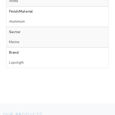
White
Finish/Material
Aluminium
Sector
Marine
Brand
Lopolight
OUR PRODUCTS