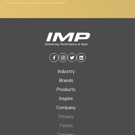
Facebook
Instagram
Twitter
Linkedin
Industry
Brands
Products
Inspire
Company
Privacy
Terms
Delivery