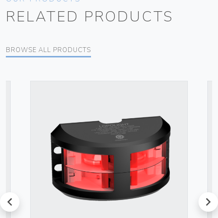
RELATED PRODUCTS
BROWSE ALL PRODUCTS
prev
next