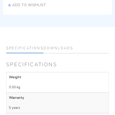
ADD TO WISHLIST
SPECIFICATIONS
DOWNLOADS
SPECIFICATIONS
Weight
0.00 kg
Warranty
5 years