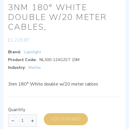
3NM 180° WHITE
DOUBLE W/20 METER
CABLES,
£
1,215.87
Brand:
Lopolight
Product Code:
NL300-124G2ST 20M
Industry:
Marine
3nm 180° White double w/20 meter cables
Quantity
ADD TO BASKET