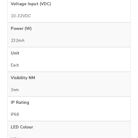
Voltage Input (VDC)
10-32VDC
Power (W)
232mA
Unit
Each
Visibility NM
3nm
IP Rating
IP68
LED Colour