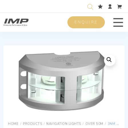
ENQUIRE
Men
HOME
/
PRODUCTS
/
NAVIGATION LIGHTS
/
OVER 50M
/
3NM 180° WHITE DOUBLE W/20 METER CABLES,