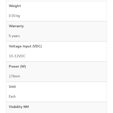
Weight
0.00 kg
Warranty
5 years
Voltage Input (VDC)
10-32VDC
Power (W)
176mA
Unit
Each
Visibility NM