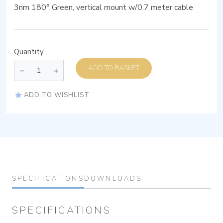
3nm 180° Green, vertical mount w/0.7 meter cable
Quantity
ADD TO BASKET
ADD TO WISHLIST
SPECIFICATIONS
DOWNLOADS
SPECIFICATIONS