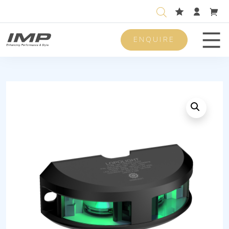
ENQUIRE
Men