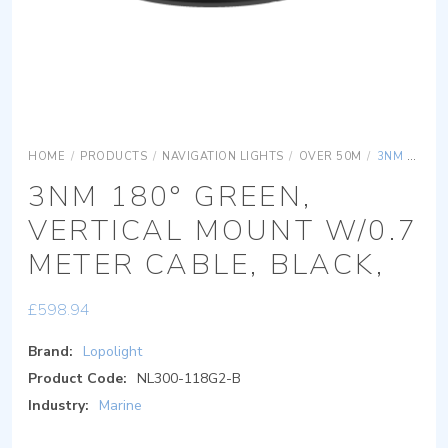
HOME
/
PRODUCTS
/
NAVIGATION LIGHTS
/
OVER 50M
/
3NM 180° GREEN, VERTICAL MOUNT W/0.7 METER CABLE, BLACK,
3NM 180° GREEN,
VERTICAL MOUNT W/0.7
METER CABLE, BLACK,
£
598.94
Brand:
Lopolight
Product Code:
NL300-118G2-B
Industry:
Marine