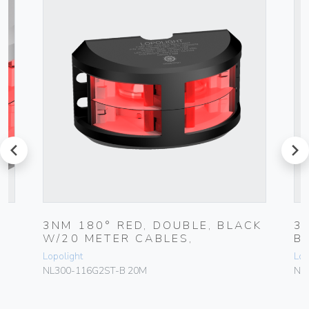
prev
next
7
3NM 180° RED, DOUBLE, BLACK
3
W/20 METER CABLES,
B
Lopolight
Lop
NL300-116G2ST-B 20M
NL