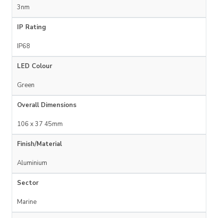
3nm
IP Rating
IP68
LED Colour
Green
Overall Dimensions
106 x 37 45mm
Finish/Material
Aluminium
Sector
Marine