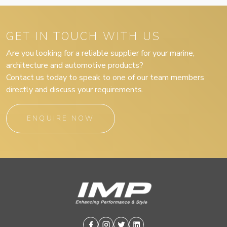
GET IN TOUCH WITH US
Are you looking for a reliable supplier for your marine,
architecture and automotive products?
Contact us today to speak to one of our team members
directly and discuss your requirements.
ENQUIRE NOW