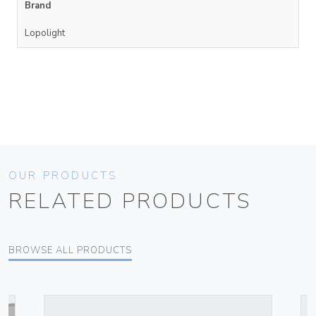
Brand
Lopolight
OUR PRODUCTS
RELATED PRODUCTS
BROWSE ALL PRODUCTS