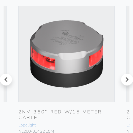
prev
next
2NM 360° RED W/15 METER
2
CABLE
C
Lopolight
Lop
NL200-014G2 15M
NL