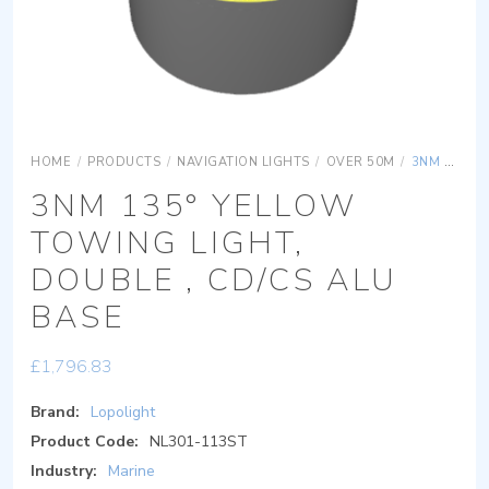
HOME
/
PRODUCTS
/
NAVIGATION LIGHTS
/
OVER 50M
/
3NM 135° YELLOW TOWING LIGHT, DOUBLE , CD/CS ALU BASE
3NM 135° YELLOW
TOWING LIGHT,
DOUBLE , CD/CS ALU
BASE
£
1,796.83
Brand:
Lopolight
Product Code:
NL301-113ST
Industry:
Marine