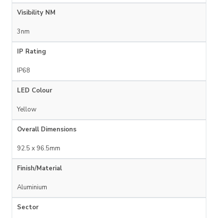
Visibility NM
3nm
IP Rating
IP68
LED Colour
Yellow
Overall Dimensions
92.5 x 96.5mm
Finish/Material
Aluminium
Sector