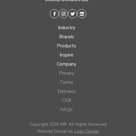
Facebook
Instagram
Twitter
Linkedin
Industry
Brands
Products
Inspire
Company
Privacy
Terms
Delivery
CSR
FAQs
Copyright 2026 IMP, All Rights Reserved
Website Design by
Logic Design