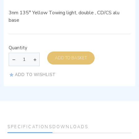
3nm 135° Yellow Towing light, double , CD/CS alu
base
Quantity
ADD TO BASKET
ADD TO WISHLIST
SPECIFICATIONS
DOWNLOADS