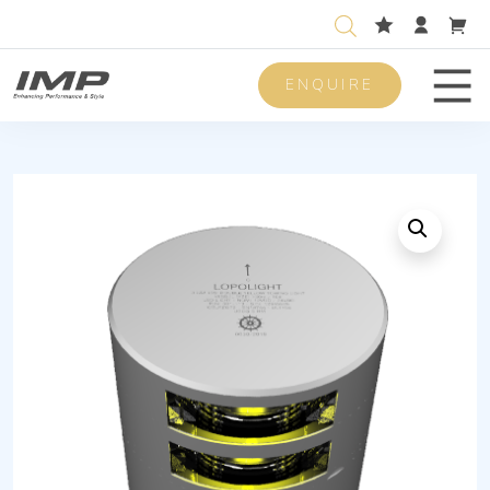
ENQUIRE
Men