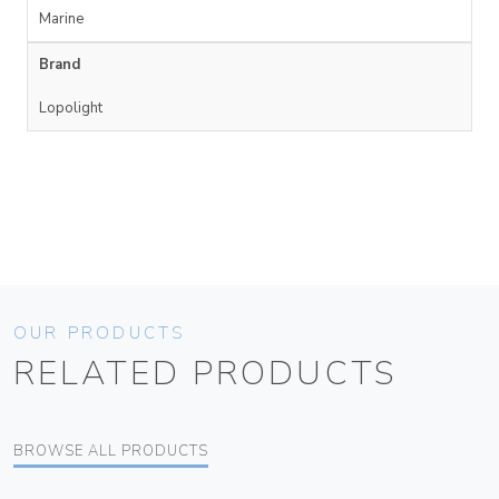
Marine
Brand
Lopolight
OUR PRODUCTS
RELATED PRODUCTS
BROWSE ALL PRODUCTS