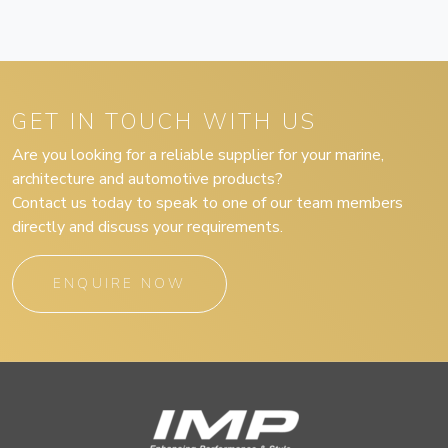
GET IN TOUCH WITH US
Are you looking for a reliable supplier for your marine,
architecture and automotive products?
Contact us today to speak to one of our team members
directly and discuss your requirements.
ENQUIRE NOW