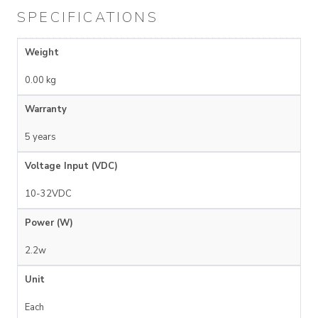
SPECIFICATIONS
Weight
0.00 kg
Warranty
5 years
Voltage Input (VDC)
10-32VDC
Power (W)
2.2w
Unit
Each