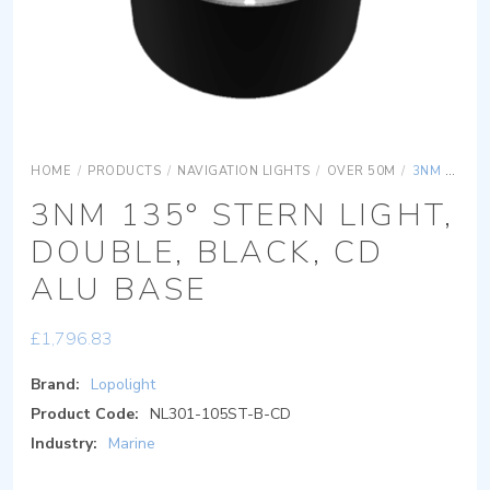
HOME
/
PRODUCTS
/
NAVIGATION LIGHTS
/
OVER 50M
/
3NM 135° STERN LIGHT, DOUBLE, BLACK, CD ALU BASE
3NM 135° STERN LIGHT,
DOUBLE, BLACK, CD
ALU BASE
£
1,796.83
Brand:
Lopolight
Product Code:
NL301-105ST-B-CD
Industry:
Marine