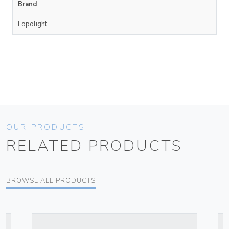
Brand
Lopolight
OUR PRODUCTS
RELATED PRODUCTS
BROWSE ALL PRODUCTS