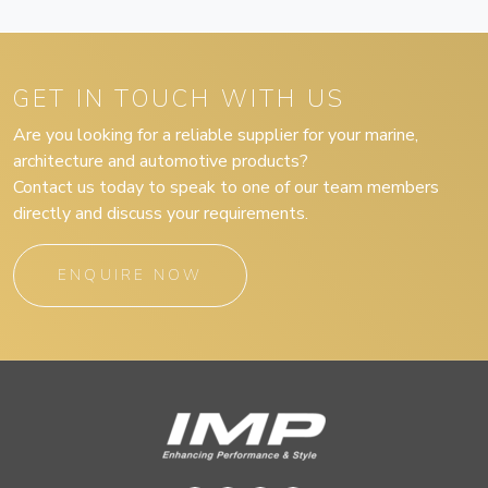
GET IN TOUCH WITH US
Are you looking for a reliable supplier for your marine,
architecture and automotive products?
Contact us today to speak to one of our team members
directly and discuss your requirements.
ENQUIRE NOW