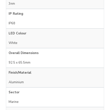
3nm
IP Rating
IP68
LED Colour
White
Overall Dimensions
92.5 x 65.5mm
Finish/Material
Aluminium
Sector
Marine