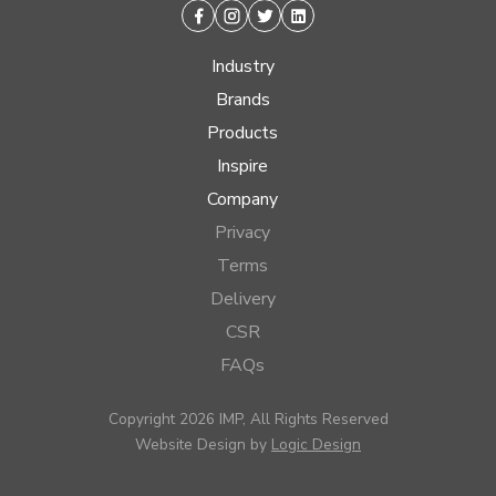
Facebook
Instagram
Twitter
Linkedin
Industry
Brands
Products
Inspire
Company
Privacy
Terms
Delivery
CSR
FAQs
Copyright 2026 IMP, All Rights Reserved
Website Design by
Logic Design