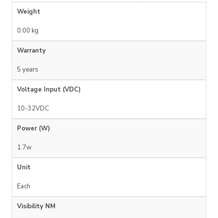
Weight
0.00 kg
Warranty
5 years
Voltage Input (VDC)
10-32VDC
Power (W)
1.7w
Unit
Each
Visibility NM