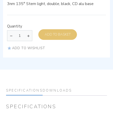
3nm 135° Stern light, double, black, CD alu base
Quantity
ADD TO BASKET
ADD TO WISHLIST
SPECIFICATIONS
DOWNLOADS
SPECIFICATIONS