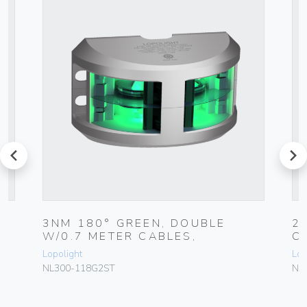
prev
next
3NM 180° GREEN, DOUBLE
2
W/0.7 METER CABLES,
C
Lopolight
Lop
NL300-118G2ST
NL