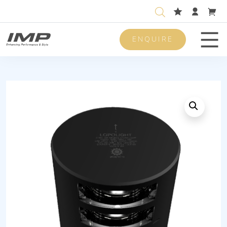
ENQUIRE
Men