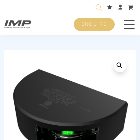
ENQUIRE
Men