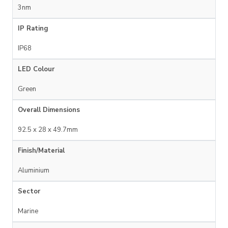
3nm
IP Rating
IP68
LED Colour
Green
Overall Dimensions
92.5 x 28 x 49.7mm
Finish/Material
Aluminium
Sector
Marine