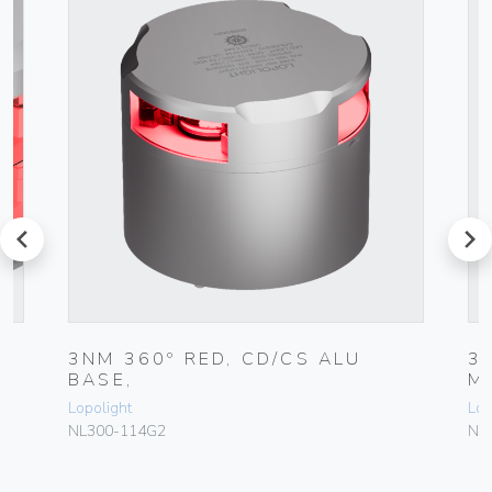
prev
next
7
3NM 360º RED, CD/CS ALU
3
BASE,
M
Lopolight
Lop
NL300-114G2
NL