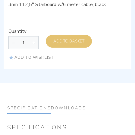
3nm 112,5° Starboard w/6 meter cable, black
Quantity
ADD TO BASKET
ADD TO WISHLIST
SPECIFICATIONS
DOWNLOADS
SPECIFICATIONS