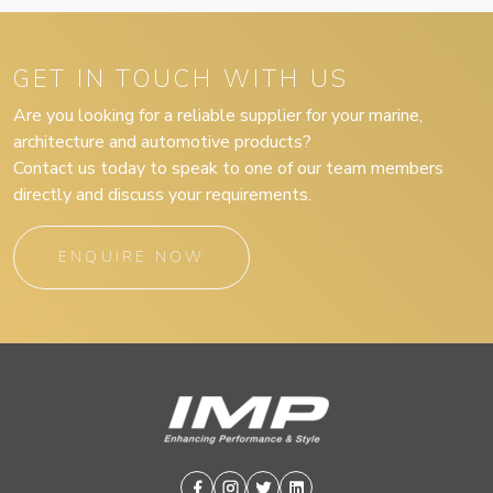
GET IN TOUCH WITH US
Are you looking for a reliable supplier for your marine,
architecture and automotive products?
Contact us today to speak to one of our team members
directly and discuss your requirements.
ENQUIRE NOW