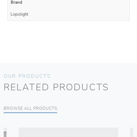
Brand
Lopolight
OUR PRODUCTS
RELATED PRODUCTS
BROWSE ALL PRODUCTS