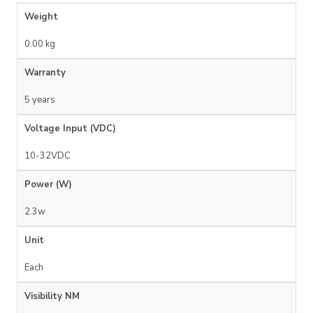
Weight
0.00 kg
Warranty
5 years
Voltage Input (VDC)
10-32VDC
Power (W)
2.3w
Unit
Each
Visibility NM