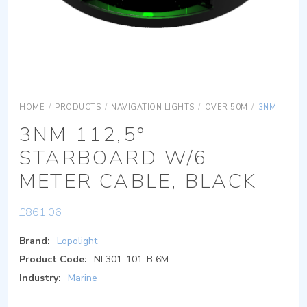
HOME
/
PRODUCTS
/
NAVIGATION LIGHTS
/
OVER 50M
/
3NM 112,5° STARBOARD W/6 METER CABLE, BLACK
3NM 112,5°
STARBOARD W/6
METER CABLE, BLACK
£
861.06
Brand:
Lopolight
Product Code:
NL301-101-B 6M
Industry:
Marine