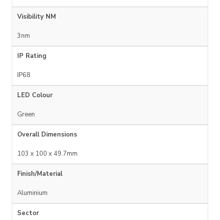
Visibility NM
3nm
IP Rating
IP68
LED Colour
Green
Overall Dimensions
103 x 100 x 49.7mm
Finish/Material
Aluminium
Sector