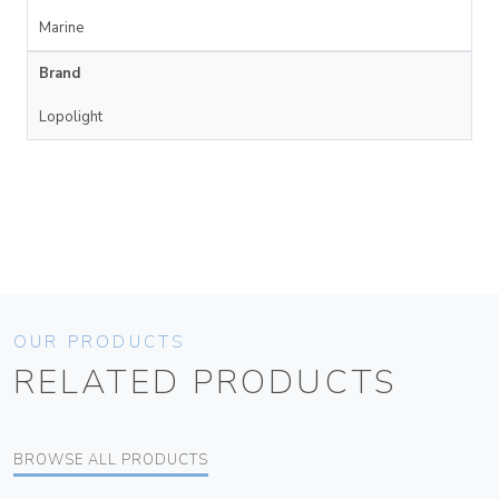
Marine
Brand
Lopolight
OUR PRODUCTS
RELATED PRODUCTS
BROWSE ALL PRODUCTS