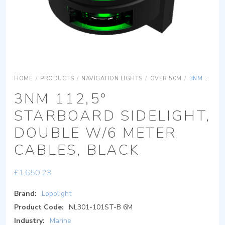
HOME
/
PRODUCTS
/
NAVIGATION LIGHTS
/
OVER 50M
/
3NM 112,5° STARBOARD SIDELIGHT, DOUBLE W/6 METER CABLES, BLACK
3NM 112,5°
STARBOARD SIDELIGHT,
DOUBLE W/6 METER
CABLES, BLACK
£
1,650.23
Brand:
Lopolight
Product Code:
NL301-101ST-B 6M
Industry:
Marine