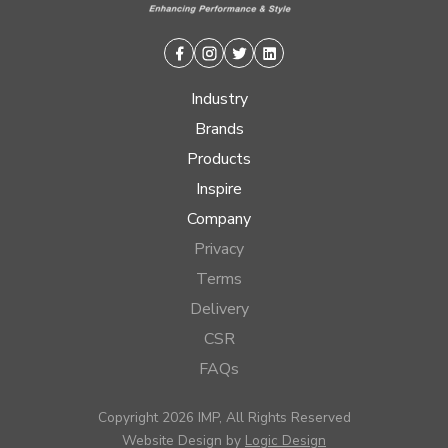
Facebook
Instagram
Twitter
Linkedin
Industry
Brands
Products
Inspire
Company
Privacy
Terms
Delivery
CSR
FAQs
Copyright 2026 IMP, All Rights Reserved
Website Design by
Logic Design