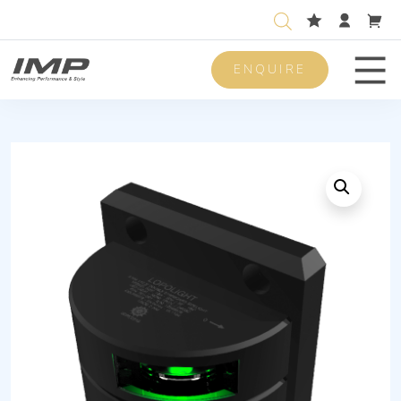
ENQUIRE
Men