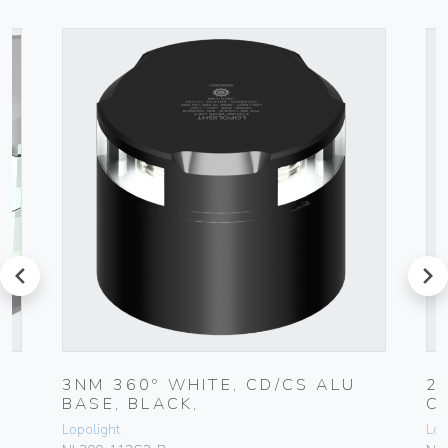
prev
next
3NM 360º WHITE, CD/CS ALU
2
BASE, BLACK,
C
Lopolight
Lop