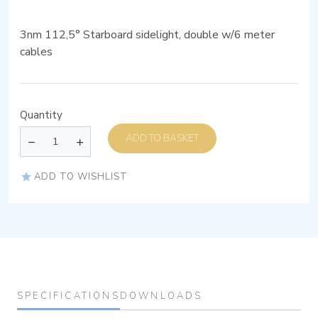
3nm 112,5° Starboard sidelight, double w/6 meter
cables
Quantity
ADD TO BASKET
ADD TO WISHLIST
SPECIFICATIONS
DOWNLOADS