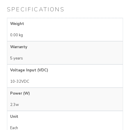
SPECIFICATIONS
Weight
0.00 kg
Warranty
5 years
Voltage Input (VDC)
10-32VDC
Power (W)
2.3w
Unit
Each