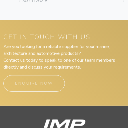
NL300-112G2-B
NL
GET IN TOUCH WITH US
Are you looking for a reliable supplier for your marine,
architecture and automotive products?
Contact us today to speak to one of our team members
directly and discuss your requirements.
ENQUIRE NOW