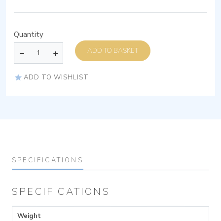
Quantity
ADD TO BASKET
ADD TO WISHLIST
SPECIFICATIONS
SPECIFICATIONS
Weight