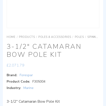
HOME
/
PRODUCTS
/
POLES & ACCESSORIES
/
POLES
/
SPINNAKER POLES
3-1/2″ CATAMARAN
BOW POLE KIT
£
2,071.79
Brand:
Forespar
Product Code:
F305004
Industry:
Marine
3-1/2″ Catamaran Bow Pole Kit