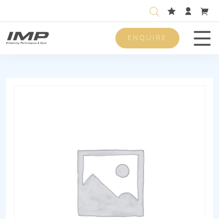
ENQUIRE
Men