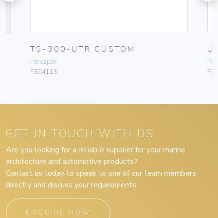
T
TS-300-UTR CUSTOM
U
Forespar
For
F304113
F3
GET IN TOUCH WITH US
Are you looking for a reliable supplier for your marine,
architecture and automotive products?
Contact us today to speak to one of our team members
directly and discuss your requirements.
ENQUIRE NOW