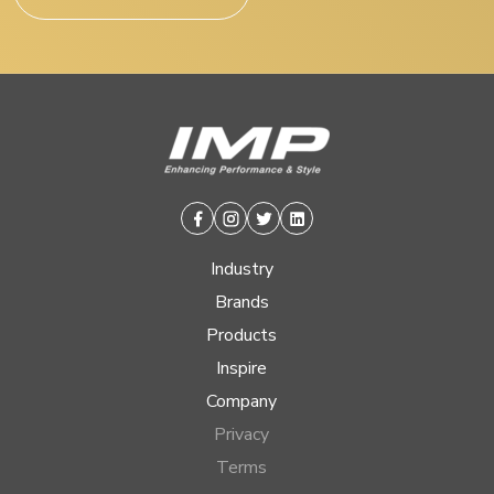
Facebook
Instagram
Twitter
Linkedin
Industry
Brands
Products
Inspire
Company
Privacy
Terms