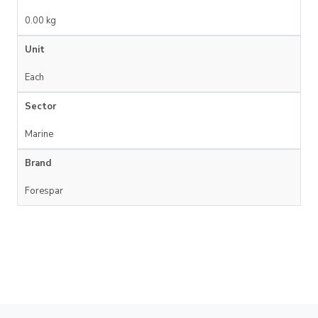
0.00 kg
Unit
Each
Sector
Marine
Brand
Forespar