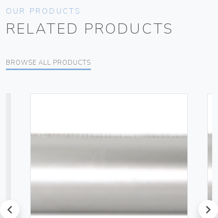
OUR PRODUCTS
RELATED PRODUCTS
BROWSE ALL PRODUCTS
prev
next