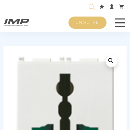
ENQUIRE
Men