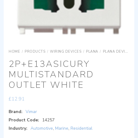
HOME
/
PRODUCTS
/
WIRING DEVICES
/
PLANA
/
PLANA DEVICES
2P+E13ASICURY
MULTISTANDARD
OUTLET WHITE
£
12.91
Brand:
Vimar
Product Code:
14257
Industry:
Automotive
,
Marine
,
Residential