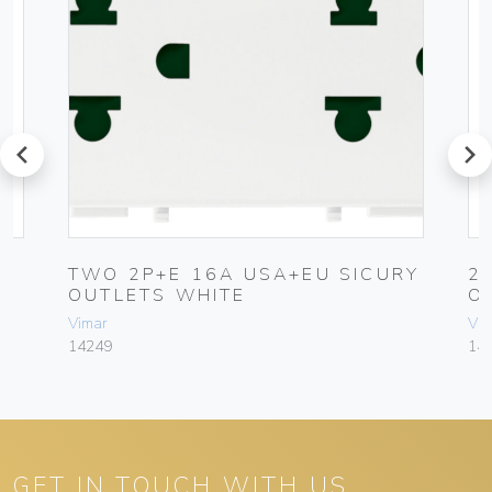
prev
next
TWO 2P+E 16A USA+EU SICURY
2
OUTLETS WHITE
O
Vimar
Vim
14249
14
GET IN TOUCH WITH US