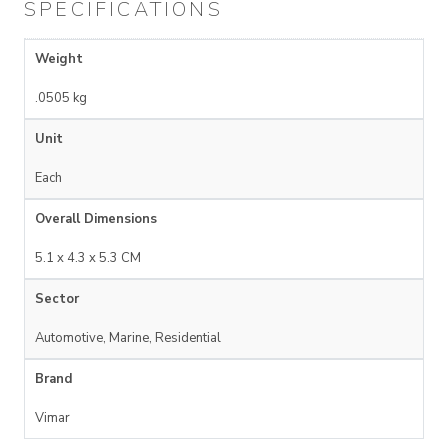
SPECIFICATIONS
Weight
.0505 kg
Unit
Each
Overall Dimensions
5.1 x 4.3 x 5.3 CM
Sector
Automotive, Marine, Residential
Brand
Vimar