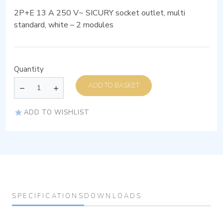
2P+E 13 A 250 V~ SICURY socket outlet, multi
standard, white – 2 modules
Quantity
ADD TO BASKET
ADD TO WISHLIST
SPECIFICATIONS
DOWNLOADS