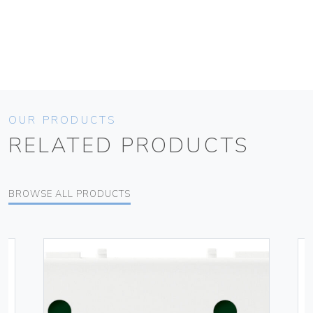
OUR PRODUCTS
RELATED PRODUCTS
BROWSE ALL PRODUCTS