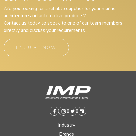
Are you looking for a reliable supplier for your marine,
architecture and automotive products?
Contact us today to speak to one of our team members
directly and discuss your requirements.
ENQUIRE NOW
Facebook
Instagram
Twitter
Linkedin
Industry
Brands