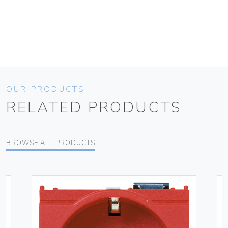
OUR PRODUCTS
RELATED PRODUCTS
BROWSE ALL PRODUCTS