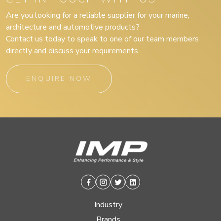
Are you looking for a reliable supplier for your marine,
architecture and automotive products?
Contact us today to speak to one of our team members
directly and discuss your requirements.
ENQUIRE NOW
Facebook
Instagram
Twitter
Linkedin
Industry
Brands