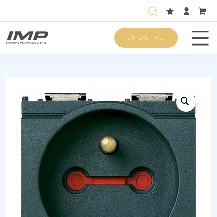
ENQUIRE
Men