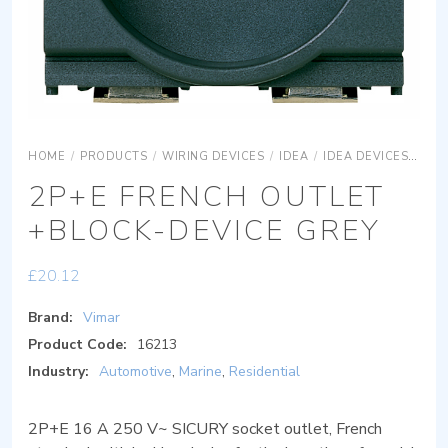
HOME
/
PRODUCTS
/
WIRING DEVICES
/
IDEA
/
IDEA DEVICES
IDE
2P+E FRENCH OUTLET
+BLOCK-DEVICE GREY
£
20.12
Brand:
Vimar
Product Code:
16213
Industry:
Automotive
,
Marine
,
Residential
2P+E 16 A 250 V~ SICURY socket outlet, French