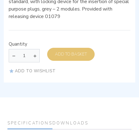
standard, with locking device for the insertion of special
purpose plugs, grey – 2 modules. Provided with
releasing device 01079
Quantity
ADD TO BASKET
ADD TO WISHLIST
SPECIFICATIONS
DOWNLOADS