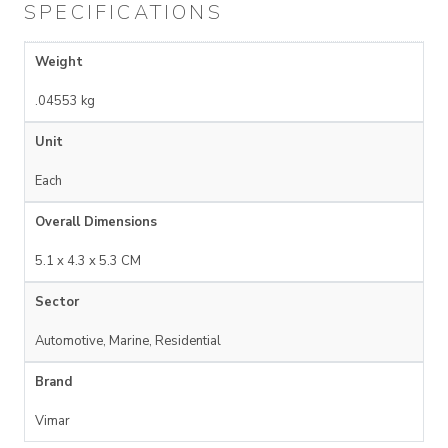
SPECIFICATIONS
Weight
.04553 kg
Unit
Each
Overall Dimensions
5.1 x 4.3 x 5.3 CM
Sector
Automotive, Marine, Residential
Brand
Vimar