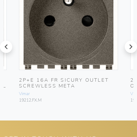
prev
next
2P+E 16A FR SICURY OUTLET
2
AL
SCREWLESS META
O
Vimar
Vim
19212.FX.M
19