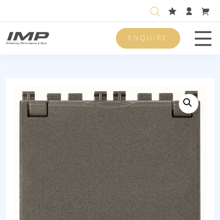
ENQUIRE
Men