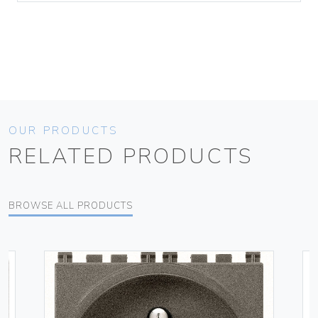
OUR PRODUCTS
RELATED PRODUCTS
BROWSE ALL PRODUCTS