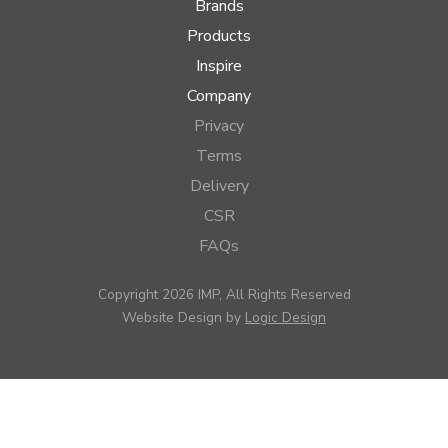
Brands
Products
Inspire
Company
Privacy
Terms
Delivery
CSR
FAQs
Copyright 2026 IMP, All Rights Reserved
Website Design by
Logic Design