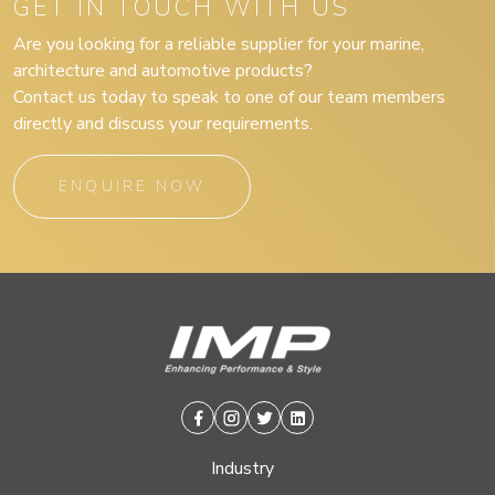
GET IN TOUCH WITH US
Are you looking for a reliable supplier for your marine,
architecture and automotive products?
Contact us today to speak to one of our team members
directly and discuss your requirements.
ENQUIRE NOW
Facebook
Instagram
Twitter
Linkedin
Industry