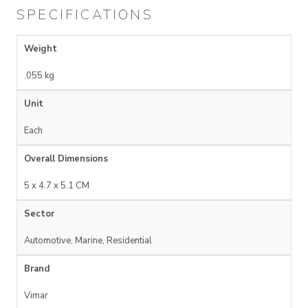
SPECIFICATIONS
Weight
.055 kg
Unit
Each
Overall Dimensions
5 x 4.7 x 5.1 CM
Sector
Automotive, Marine, Residential
Brand
Vimar