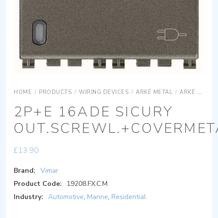
HOME
/
PRODUCTS
/
WIRING DEVICES
/
ARKÉ METAL
/
ARKÉ METAL DEVICES
2P+E 16ADE SICURY
OUT.SCREWL.+COVERMET
£
13.90
Brand:
Vimar
Product Code:
19208.FX.C.M
Industry:
Automotive
,
Marine
,
Residential