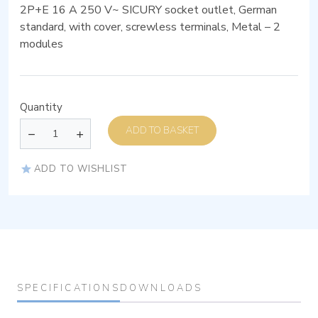
2P+E 16 A 250 V~ SICURY socket outlet, German
standard, with cover, screwless terminals, Metal – 2
modules
Quantity
ADD TO BASKET
ADD TO WISHLIST
SPECIFICATIONS
DOWNLOADS