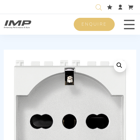
ENQUIRE
Men