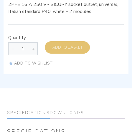
2P+E 16 A 250 V~ SICURY socket outlet, universal,
Italian standard P40, white – 2 modules
Quantity
ADD TO BASKET
ADD TO WISHLIST
SPECIFICATIONS
DOWNLOADS
SPECIFICATIONS