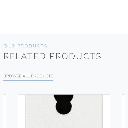
OUR PRODUCTS
RELATED PRODUCTS
BROWSE ALL PRODUCTS