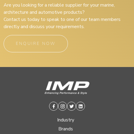
Are you looking for a reliable supplier for your marine,
architecture and automotive products?
Contact us today to speak to one of our team members
directly and discuss your requirements.
ENQUIRE NOW
Facebook
Instagram
Twitter
Linkedin
Industry
Brands