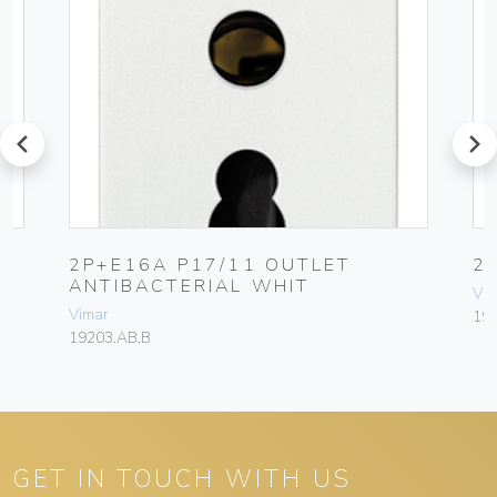
prev
next
2P+E16A P17/11 OUTLET
2
ANTIBACTERIAL WHIT
Vim
Vimar
19
19203.AB.B
GET IN TOUCH WITH US