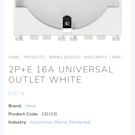
HOME
/
PRODUCTS
/
WIRING DEVICES
/
ARKÉ WHITE
/
ARKÉ WHITE DEVICES
2P+E 16A UNIVERSAL
OUTLET WHITE
£
26.74
Brand:
Vimar
Product Code:
19210.B
Industry:
Automotive
,
Marine
,
Residential