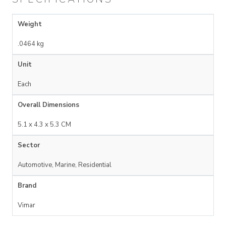
Weight
.0464 kg
Unit
Each
Overall Dimensions
5.1 x 4.3 x 5.3 CM
Sector
Automotive, Marine, Residential
Brand
Vimar