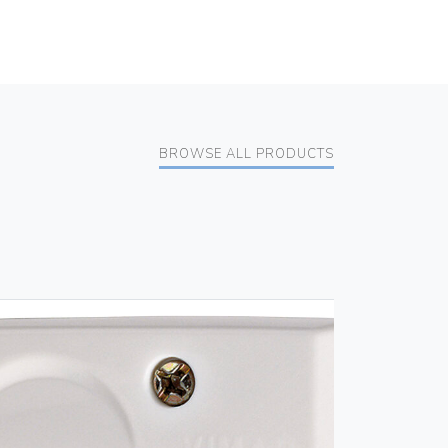
BROWSE ALL PRODUCTS