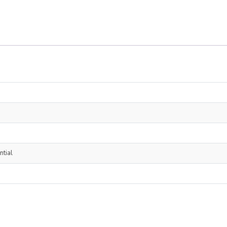
ntial