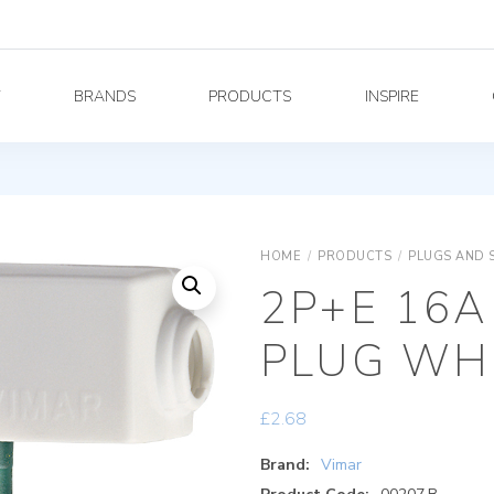
Y
BRANDS
PRODUCTS
INSPIRE
HOME
/
PRODUCTS
/
PLUGS AND 
2P+E 16A
PLUG WH
£
2.68
Brand:
Vimar