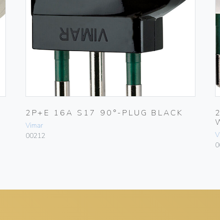
2P+E 16A S17 90°-PLUG BLACK
Vimar
V
00212
0