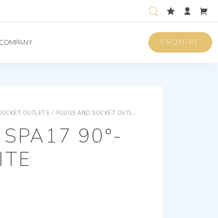
ENQUIRE
COMPANY
SOCKET OUTLETS
/
PLUGS AND SOCKET OUTLETS
PLUGS AND SOCKET O
 SPA17 90°-
ITE