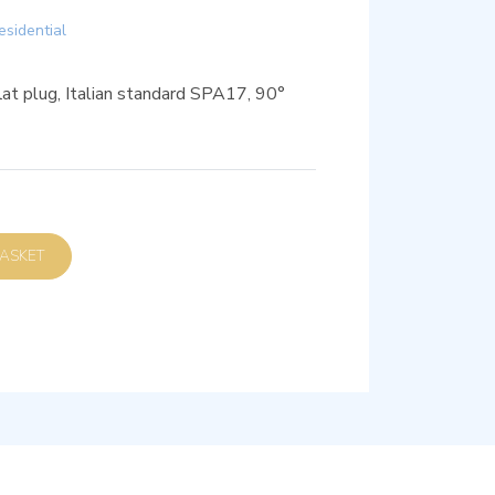
esidential
t plug, Italian standard SPA17, 90°
D TO BASKET