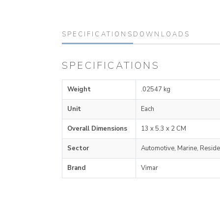
SPECIFICATIONS
DOWNLOADS
SPECIFICATIONS
Weight
.02547 kg
Unit
Each
Overall Dimensions
13 x 5.3 x 2 CM
Sector
Automotive, Marine, Reside
Brand
Vimar