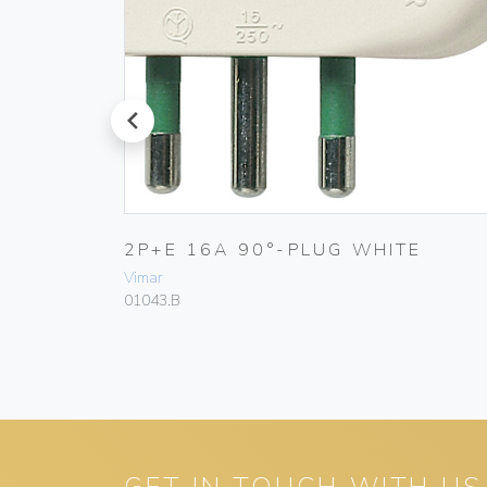
prev
BLACK
2P+E 16A 90°-PLUG WHITE
Vimar
01043.B