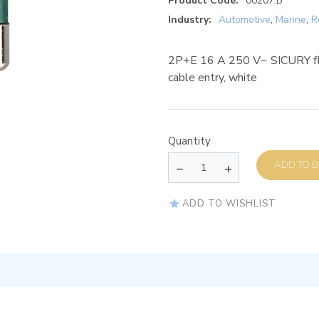
Product Code:
00207.B
Industry:
Automotive
,
Marine
,
R
2P+E 16 A 250 V~ SICURY fla
cable entry, white
Quantity
AD
ADD TO WISHLIST