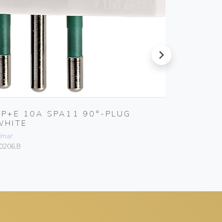
next
2P+E 10A SPA11 90°-PLUG
2P+E 1
WHITE
Vimar
imar
00241
0206.B