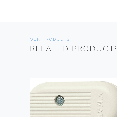
OUR PRODUCTS
RELATED PRODUCT