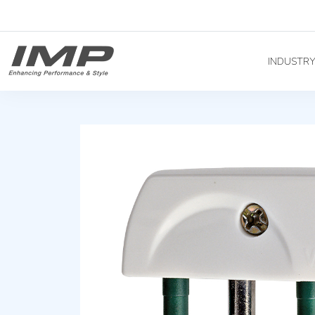
INDUSTR