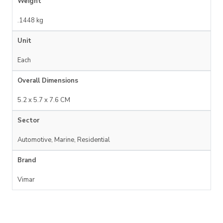
Weight
.1448 kg
Unit
Each
Overall Dimensions
5.2 x 5.7 x 7.6 CM
Sector
Automotive, Marine, Residential
Brand
Vimar