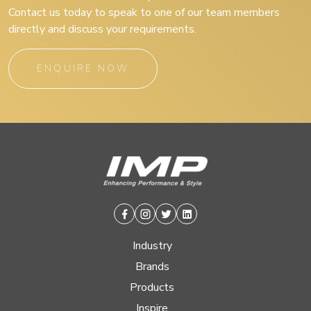
Contact us today to speak to one of our team members
directly and discuss your requirements.
ENQUIRE NOW
Facebook
Instagram
Twitter
Linkedin
Industry
Brands
Products
Inspire