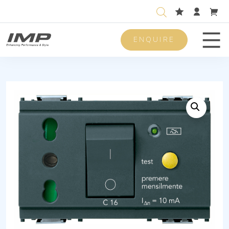
ENQUIRE
Men