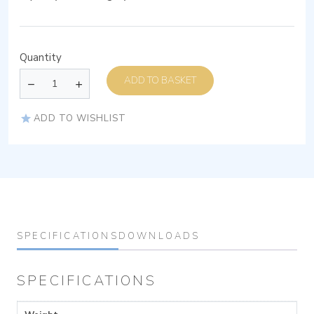
Quantity
ADD TO BASKET
ADD TO WISHLIST
SPECIFICATIONS
DOWNLOADS
SPECIFICATIONS