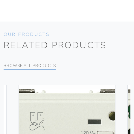
OUR PRODUCTS
RELATED PRODUCTS
BROWSE ALL PRODUCTS