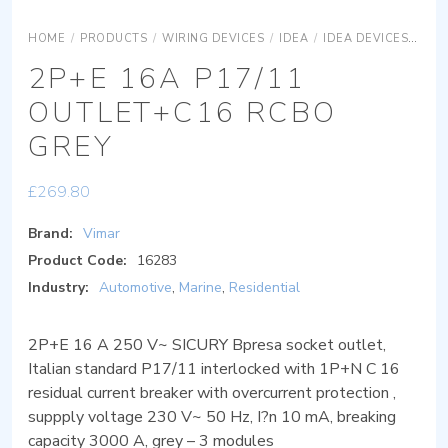
HOME
/
PRODUCTS
/
WIRING DEVICES
/
IDEA
/
IDEA DEVICES
IDE
2P+E 16A P17/11
OUTLET+C16 RCBO
GREY
£
269.80
Brand:
Vimar
Product Code:
16283
Industry:
Automotive
,
Marine
,
Residential
2P+E 16 A 250 V~ SICURY Bpresa socket outlet,
Italian standard P17/11 interlocked with 1P+N C 16
residual current breaker with overcurrent protection ,
suppply voltage 230 V~ 50 Hz, I?n 10 mA, breaking
capacity 3000 A, grey – 3 modules