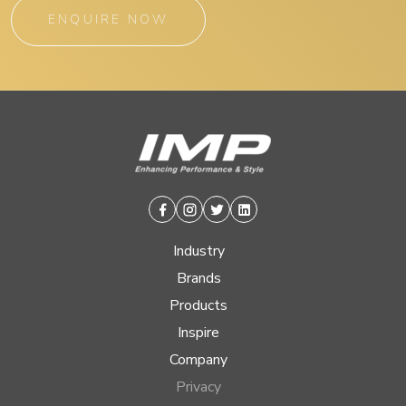
ENQUIRE NOW
Facebook
Instagram
Twitter
Linkedin
Industry
Brands
Products
Inspire
Company
Privacy