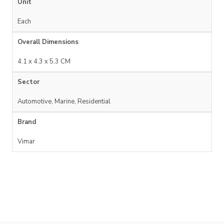
Unit
Each
Overall Dimensions
4.1 x 4.3 x 5.3 CM
Sector
Automotive, Marine, Residential
Brand
Vimar