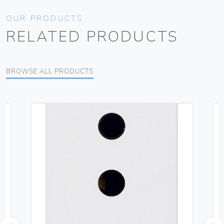
OUR PRODUCTS
RELATED PRODUCTS
BROWSE ALL PRODUCTS