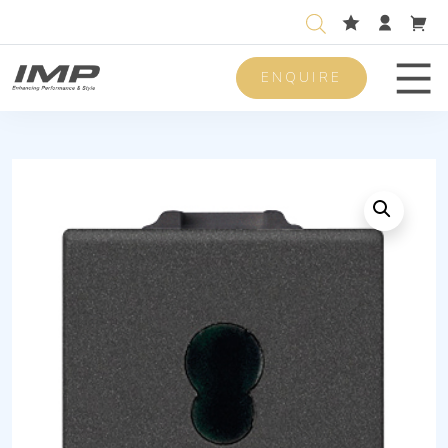
ENQUIRE
Men