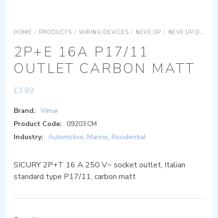
HOME
/
PRODUCTS
/
WIRING DEVICES
/
NEVE UP
/
NEVE UP DEVICES
2P+E 16A P17/11
OUTLET CARBON MATT
£
3.89
Brand:
Vimar
Product Code:
09203.CM
Industry:
Automotive
,
Marine
,
Residential
SICURY 2P+T 16 A 250 V~ socket outlet, Italian
standard type P17/11, carbon matt