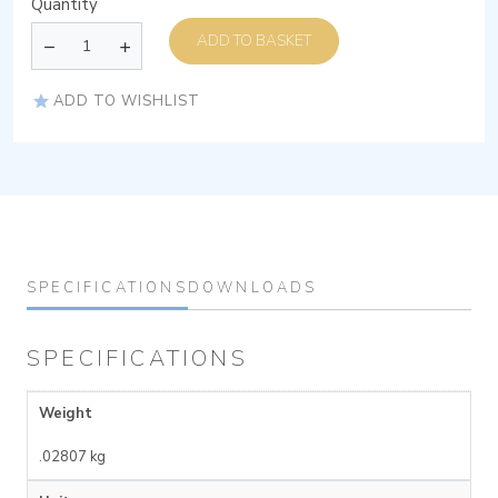
Quantity
ADD TO BASKET
ADD TO WISHLIST
SPECIFICATIONS
DOWNLOADS
SPECIFICATIONS
Weight
.02807 kg