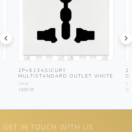
prev
next
Y
2P+E13ASICURY
2
MULTISTANDARD OUTLET WHITE
O
Vimar
Vim
19257.B
192
GET IN TOUCH WITH US