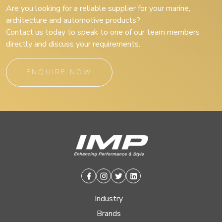
Are you looking for a reliable supplier for your marine,
architecture and automotive products?
Contact us today to speak to one of our team members
directly and discuss your requirements.
ENQUIRE NOW
Facebook
Instagram
Twitter
Linkedin
Industry
Brands