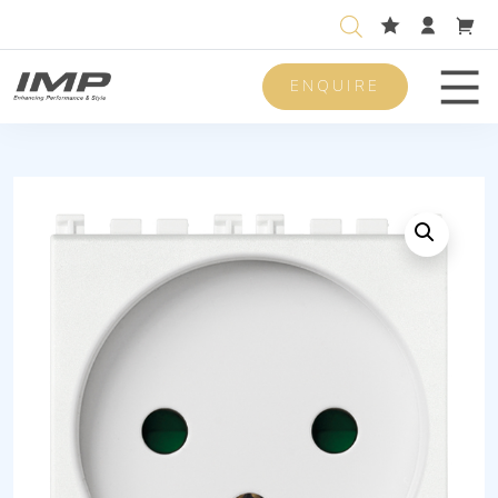
ENQUIRE
Men