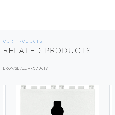
OUR PRODUCTS
RELATED PRODUCTS
BROWSE ALL PRODUCTS