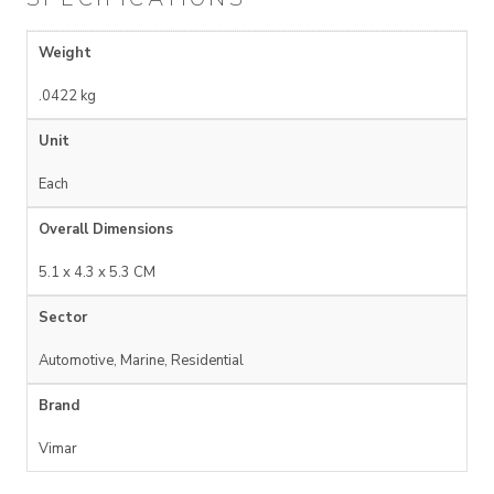
Weight
.0422 kg
Unit
Each
Overall Dimensions
5.1 x 4.3 x 5.3 CM
Sector
Automotive, Marine, Residential
Brand
Vimar