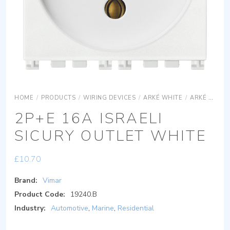
HOME
/
PRODUCTS
/
WIRING DEVICES
/
ARKÉ WHITE
/
ARKÉ WHITE DEVICES
2P+E 16A ISRAELI
SICURY OUTLET WHITE
£
10.70
Brand:
Vimar
Product Code:
19240.B
Industry:
Automotive
,
Marine
,
Residential