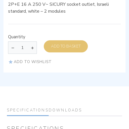
2P+E 16 A 250 V~ SICURY socket outlet, Israeli
standard, white – 2 modules
Quantity
ADD TO BASKET
ADD TO WISHLIST
SPECIFICATIONS
DOWNLOADS
SPECIFICATIONS