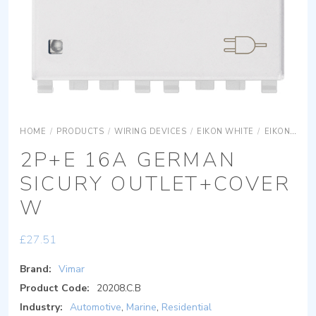
HOME
/
PRODUCTS
/
WIRING DEVICES
/
EIKON WHITE
/
EIKON WHITE DEVICES
2P+E 16A GERMAN
SICURY OUTLET+COVER
W
£
27.51
Brand:
Vimar
Product Code:
20208.C.B
Industry:
Automotive
,
Marine
,
Residential