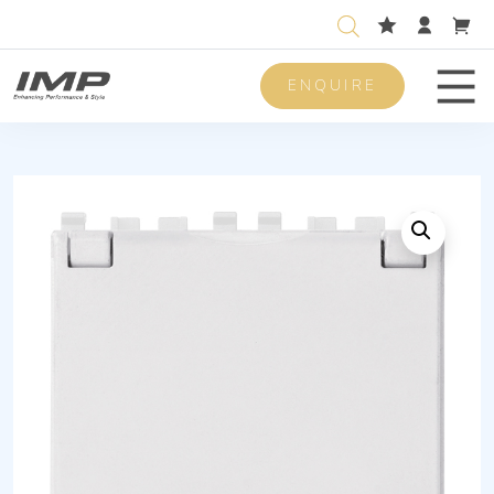
ENQUIRE
Men