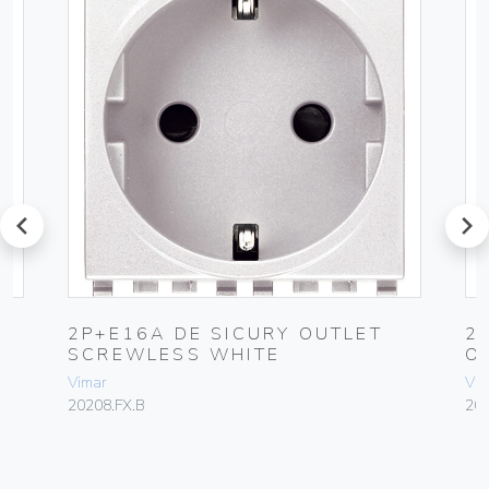
prev
next
2P+E16A DE SICURY OUTLET
2
SCREWLESS WHITE
O
Vimar
Vim
20208.FX.B
20