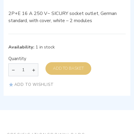
2P+E 16 A 250 V~ SICURY socket outlet, German
standard, with cover, white – 2 modules
Availability:
1 in stock
Quantity
ADD TO BASKET
ADD TO WISHLIST