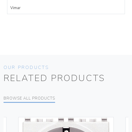
Vimar
OUR PRODUCTS
RELATED PRODUCTS
BROWSE ALL PRODUCTS