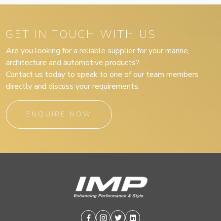
GET IN TOUCH WITH US
Are you looking for a reliable supplier for your marine,
architecture and automotive products?
Contact us today to speak to one of our team members
directly and discuss your requirements.
ENQUIRE NOW