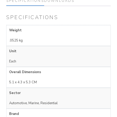
SPECIFICATIONS
DOWNLOADS
SPECIFICATIONS
Weight
.0525 kg
Unit
Each
Overall Dimensions
5.1 x 4.3 x 5.3 CM
Sector
Automotive, Marine, Residential
Brand