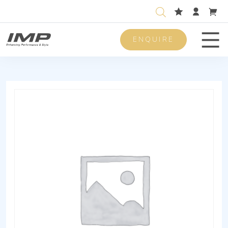
ENQUIRE
Men