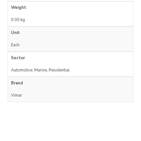
Weight
0.00 kg
Unit
Each
Sector
Automotive, Marine, Residential
Brand
Vimar