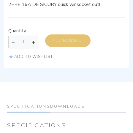
2P+E 16A DE SICURY quick wir.socket outl
Quantity
ADD TO BASKET
ADD TO WISHLIST
SPECIFICATIONS
DOWNLOADS
SPECIFICATIONS