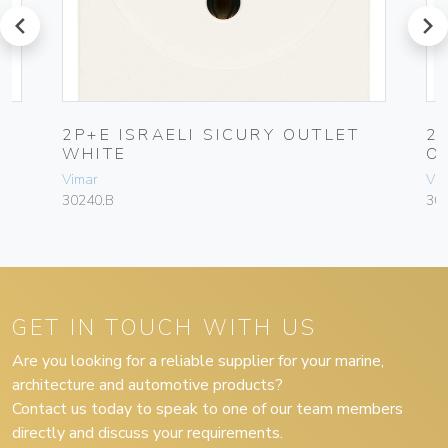
prev
next
2P+E ISRAELI SICURY OUTLET
2
WHITE
O
Vimar
Vim
30240.B
30
GET IN TOUCH WITH US
Are you looking for a reliable supplier for your marine,
architecture and automotive products?
Contact us today to speak to one of our team members
directly and discuss your requirements.