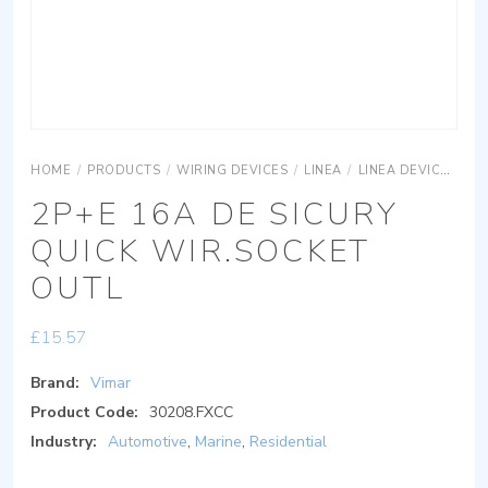
HOME
/
PRODUCTS
/
WIRING DEVICES
/
LINEA
/
LINEA DEVICES
L
2P+E 16A DE SICURY
QUICK WIR.SOCKET
OUTL
£
15.57
Brand:
Vimar
Product Code:
30208.FXCC
Industry:
Automotive
,
Marine
,
Residential