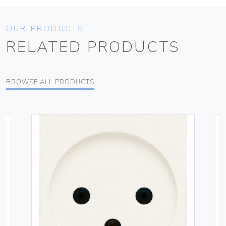
OUR PRODUCTS
RELATED PRODUCTS
BROWSE ALL PRODUCTS