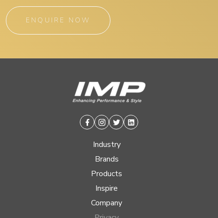
ENQUIRE NOW
Facebook
Instagram
Twitter
Linkedin
Industry
Brands
Products
Inspire
Company
Privacy