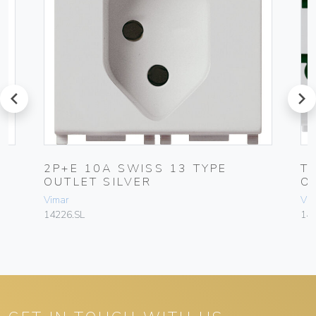
prev
next
2P+E 10A SWISS 13 TYPE
T
OUTLET SILVER
O
Vimar
Vim
14226.SL
142