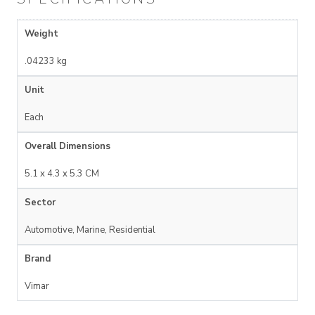
Weight
.04233 kg
Unit
Each
Overall Dimensions
5.1 x 4.3 x 5.3 CM
Sector
Automotive, Marine, Residential
Brand
Vimar