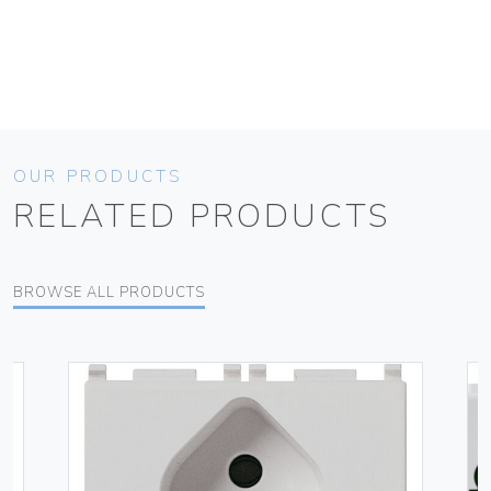
OUR PRODUCTS
RELATED PRODUCTS
BROWSE ALL PRODUCTS