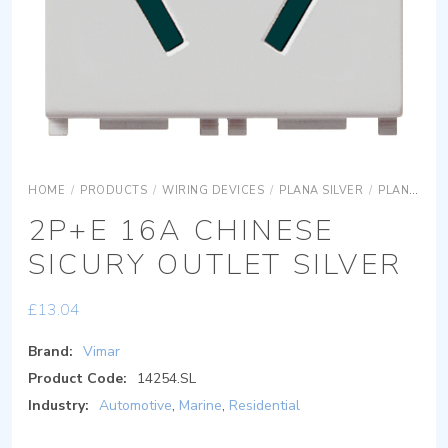
HOME
/
PRODUCTS
/
WIRING DEVICES
/
PLANA SILVER
/
PLANA SILVER DEVICES
2P+E 16A CHINESE
SICURY OUTLET SILVER
£
13.04
Brand:
Vimar
Product Code:
14254.SL
Industry:
Automotive
,
Marine
,
Residential