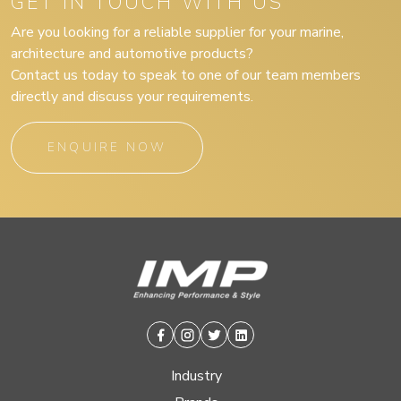
GET IN TOUCH WITH US
Are you looking for a reliable supplier for your marine,
architecture and automotive products?
Contact us today to speak to one of our team members
directly and discuss your requirements.
ENQUIRE NOW
Facebook
Instagram
Twitter
Linkedin
Industry