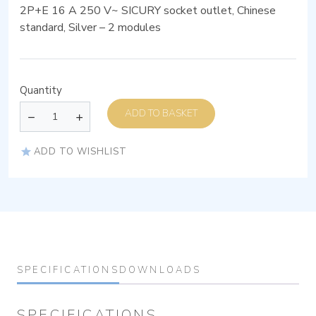
2P+E 16 A 250 V~ SICURY socket outlet, Chinese
standard, Silver – 2 modules
Quantity
ADD TO BASKET
ADD TO WISHLIST
SPECIFICATIONS
DOWNLOADS
SPECIFICATIONS