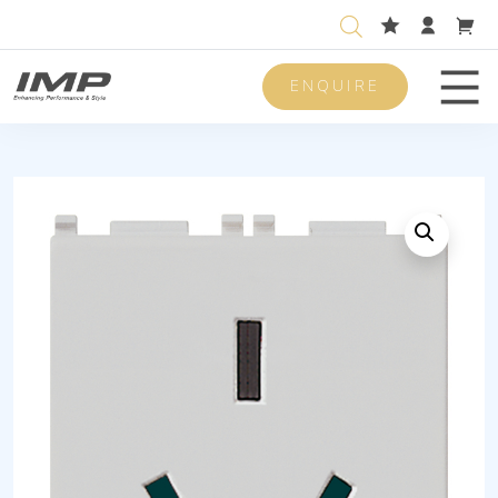
ENQUIRE
Men