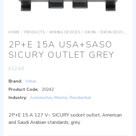
HOME
/
PRODUCTS
/
WIRING DEVICES
/
EIKON
/
EIKON DEVICES
E
2P+E 15A USA+SASO
SICURY OUTLET GREY
£
12.65
Brand:
Vimar
Product Code:
20242
Industry:
Automotive
,
Marine
,
Residential
2P+E 15 A 127 V~ SICURY socket outlet, American
and Saudi Arabian standards, grey