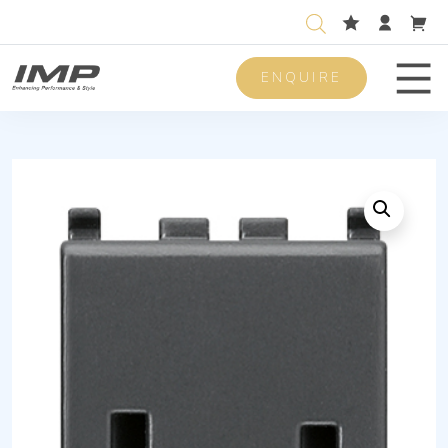
ENQUIRE
Men