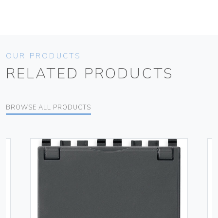
OUR PRODUCTS
RELATED PRODUCTS
BROWSE ALL PRODUCTS