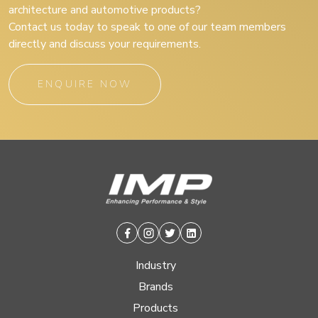
architecture and automotive products?
Contact us today to speak to one of our team members
directly and discuss your requirements.
ENQUIRE NOW
Facebook
Instagram
Twitter
Linkedin
Industry
Brands
Products