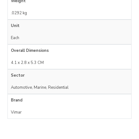
Weight
.0292 kg
Unit
Each
Overall Dimensions
4.1 x 2.8 x 5.3 CM
Sector
Automotive, Marine, Residential
Brand
Vimar