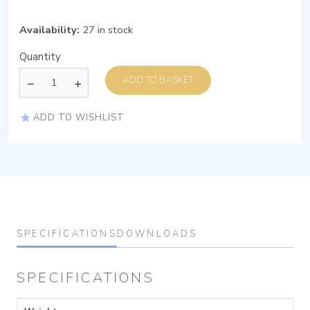
Availability:
27 in stock
Quantity
ADD TO BASKET
ADD TO WISHLIST
SPECIFICATIONS
DOWNLOADS
SPECIFICATIONS