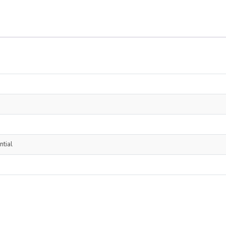
ntial