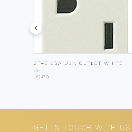
prev
RY
2P+E 15A USA OUTLET WHITE
Vimar
16247.B
GET IN TOUCH WITH US