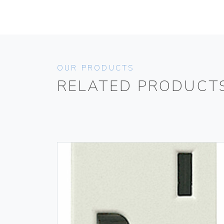
OUR PRODUCTS
RELATED PRODUCT