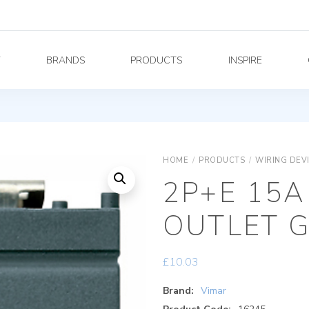
Y
BRANDS
PRODUCTS
INSPIRE
HOME
/
PRODUCTS
/
WIRING DEV
2P+E 15A
OUTLET 
£
10.03
Brand:
Vimar