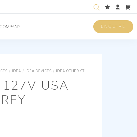
ENQUIRE
COMPANY
ICES
/
IDEA
/
IDEA DEVICES
/
IDEA OTHER STANDARDS SOCKET OUTLETS
 127V USA
GREY