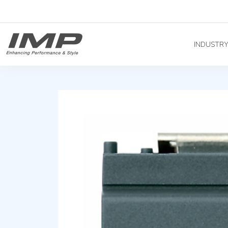
INDUSTR