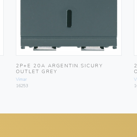
2P+E 20A ARGENTIN.SICURY
OUTLET GREY
Vimar
V
16253
1