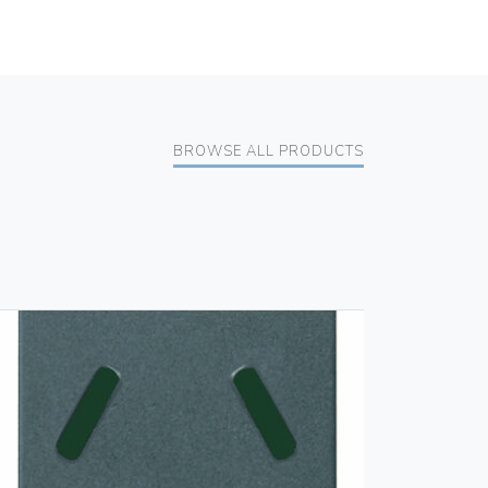
BROWSE ALL PRODUCTS