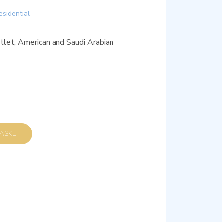
esidential
let, American and Saudi Arabian
D TO BASKET