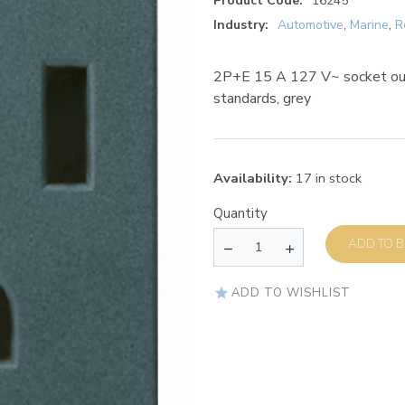
Product Code:
16245
Industry:
Automotive
,
Marine
,
R
2P+E 15 A 127 V~ socket out
standards, grey
Availability:
17 in stock
Quantity
AD
ADD TO WISHLIST