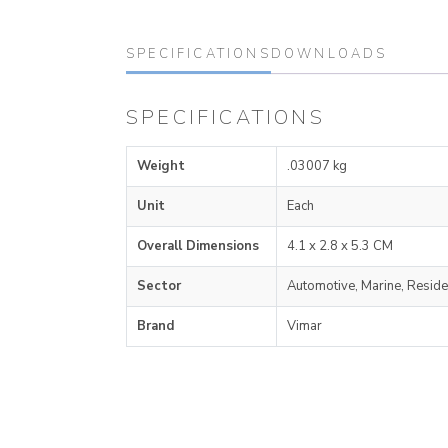
SPECIFICATIONS
DOWNLOADS
SPECIFICATIONS
Weight
.03007 kg
Unit
Each
Overall Dimensions
4.1 x 2.8 x 5.3 CM
Sector
Automotive, Marine, Reside
Brand
Vimar