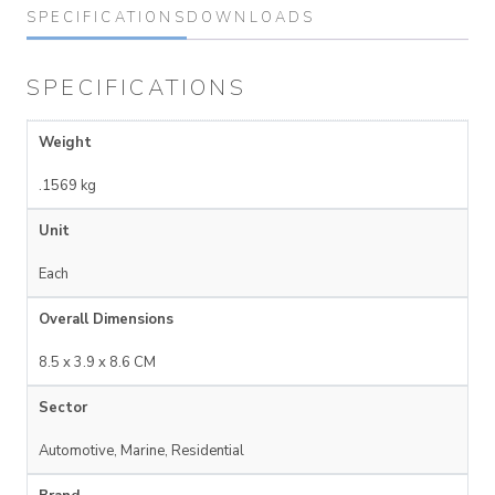
SPECIFICATIONS
DOWNLOADS
SPECIFICATIONS
Weight
.1569 kg
Unit
Each
Overall Dimensions
8.5 x 3.9 x 8.6 CM
Sector
Automotive, Marine, Residential