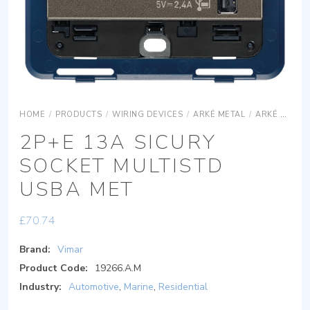
HOME
/
PRODUCTS
/
WIRING DEVICES
/
ARKÉ METAL
/
ARKÉ METAL DEVICES
2P+E 13A SICURY
SOCKET MULTISTD
USBA MET
£
70.74
Brand:
Vimar
Product Code:
19266.A.M
Industry:
Automotive
,
Marine
,
Residential