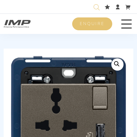
ENQUIRE
Men