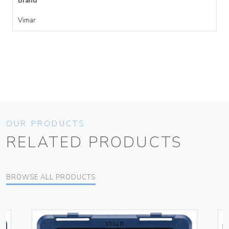
Brand
Vimar
OUR PRODUCTS
RELATED PRODUCTS
BROWSE ALL PRODUCTS