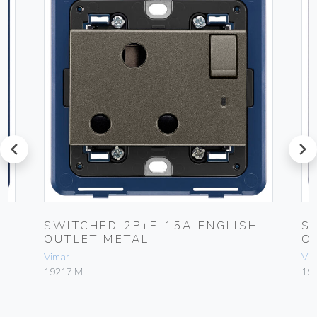
prev
next
SWITCHED 2P+E 15A ENGLISH
S
OUTLET METAL
O
Vimar
Vim
19217.M
19