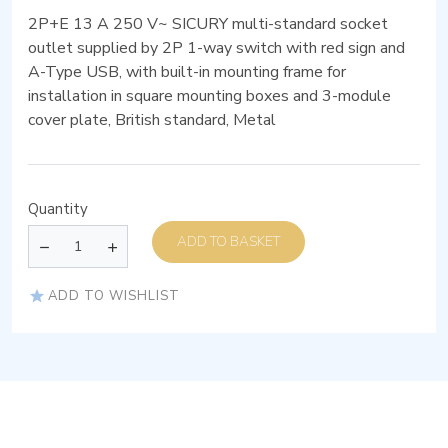
2P+E 13 A 250 V~ SICURY multi-standard socket
outlet supplied by 2P 1-way switch with red sign and
A-Type USB, with built-in mounting frame for
installation in square mounting boxes and 3-module
cover plate, British standard, Metal
Quantity
ADD TO BASKET
ADD TO WISHLIST