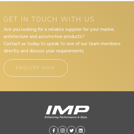
GET IN TOUCH WITH US
Are you looking for a reliable supplier for your marine,
architecture and automotive products?
Contact us today to speak to one of our team members
directly and discuss your requirements.
ENQUIRE NOW
Facebook
Instagram
Twitter
Linkedin