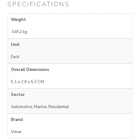
SPECIFICATIONS
Weight
.0452 kg
Unit
Each
Overall Dimensions
5.1 x 2.8 x 5.3 CM
Sector
Automotive, Marine, Residential
Brand
Vimar