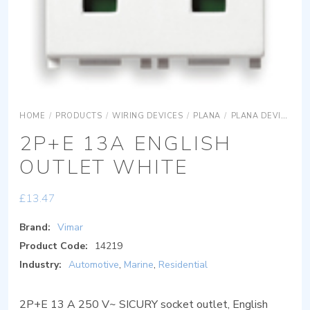
HOME
/
PRODUCTS
/
WIRING DEVICES
/
PLANA
/
PLANA DEVICES
2P+E 13A ENGLISH
OUTLET WHITE
£
13.47
Brand:
Vimar
Product Code:
14219
Industry:
Automotive
,
Marine
,
Residential
2P+E 13 A 250 V~ SICURY socket outlet, English