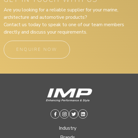
Are you looking for a reliable supplier for your marine,
architecture and automotive products?
Contact us today to speak to one of our team members
directly and discuss your requirements.
ENQUIRE NOW
Facebook
Instagram
Twitter
Linkedin
Industry
Brands