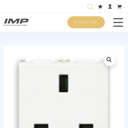
ENQUIRE
Men