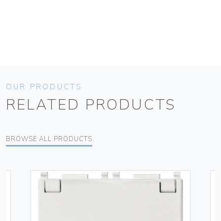
OUR PRODUCTS
RELATED PRODUCTS
BROWSE ALL PRODUCTS