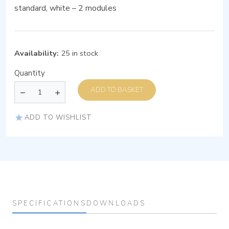
standard, white – 2 modules
Availability:
25 in stock
Quantity
ADD TO BASKET
ADD TO WISHLIST
SPECIFICATIONS
DOWNLOADS