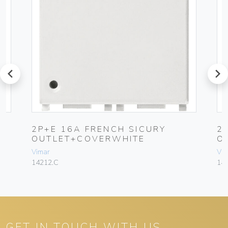
prev
next
2P+E 16A FRENCH SICURY
2
OUTLET+COVERWHITE
O
Vimar
Vim
14212.C
14
GET IN TOUCH WITH US