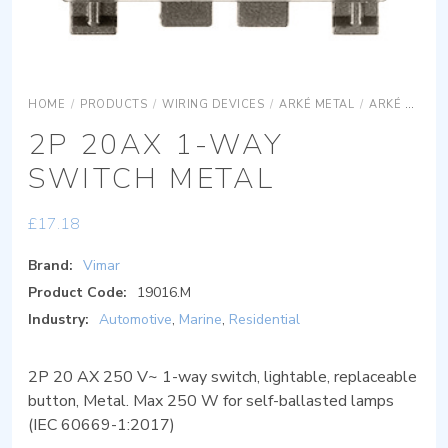
HOME
/
PRODUCTS
/
WIRING DEVICES
/
ARKÉ METAL
/
ARKÉ METAL DEVICES
2P 20AX 1-WAY
SWITCH METAL
£
17.18
Brand:
Vimar
Product Code:
19016.M
Industry:
Automotive
,
Marine
,
Residential
2P 20 AX 250 V~ 1-way switch, lightable, replaceable
button, Metal. Max 250 W for self-ballasted lamps
(IEC 60669-1:2017)