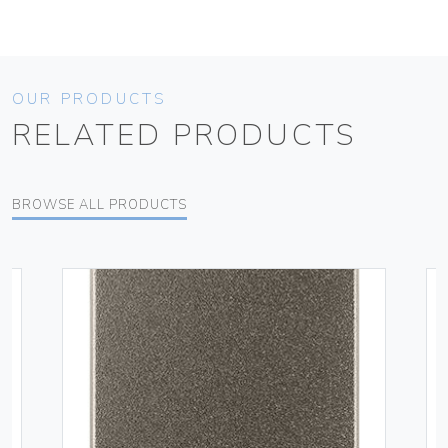
OUR PRODUCTS
RELATED PRODUCTS
BROWSE ALL PRODUCTS