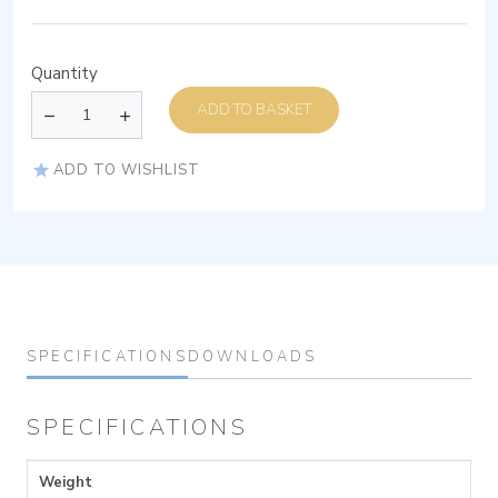
Quantity
ADD TO BASKET
ADD TO WISHLIST
SPECIFICATIONS
DOWNLOADS
SPECIFICATIONS
Weight