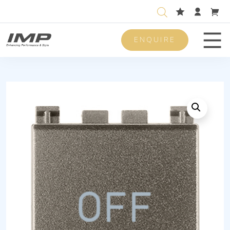
ENQUIRE
Men