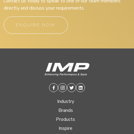
Contact us today to speak to one of our team members
directly and discuss your requirements.
ENQUIRE NOW
Facebook
Instagram
Twitter
Linkedin
Industry
Brands
Products
Inspire