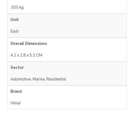
.035 kg
Unit
Each
Overall Dimensions
4.1 x 2.8 x 5.3 CM
Sector
Automotive, Marine, Residential
Brand
Vimar