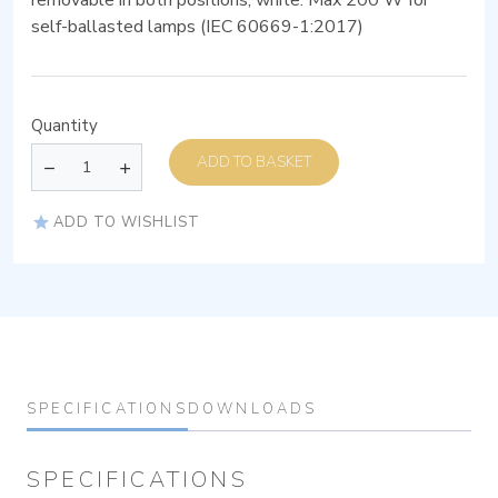
self-ballasted lamps (IEC 60669-1:2017)
Quantity
ADD TO BASKET
ADD TO WISHLIST
SPECIFICATIONS
DOWNLOADS
SPECIFICATIONS