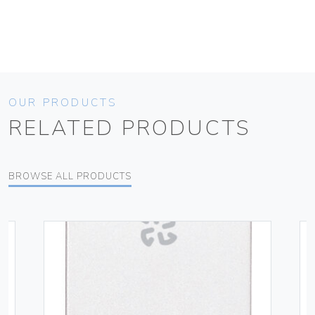
OUR PRODUCTS
RELATED PRODUCTS
BROWSE ALL PRODUCTS