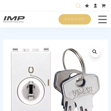
ENQUIRE
Men