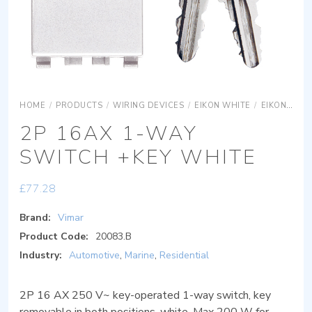
HOME
/
PRODUCTS
/
WIRING DEVICES
/
EIKON WHITE
/
EIKON WHITE DEVICES
2P 16AX 1-WAY
SWITCH +KEY WHITE
£
77.28
Brand:
Vimar
Product Code:
20083.B
Industry:
Automotive
,
Marine
,
Residential
2P 16 AX 250 V~ key-operated 1-way switch, key
removable in both positions, white. Max 200 W for