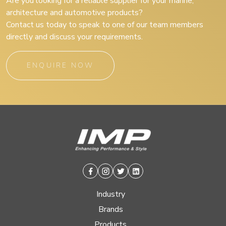
Are you looking for a reliable supplier for your marine,
architecture and automotive products?
Contact us today to speak to one of our team members
directly and discuss your requirements.
ENQUIRE NOW
Facebook
Instagram
Twitter
Linkedin
Industry
Brands
Products