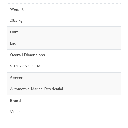
Weight
.053 kg
Unit
Each
Overall Dimensions
5.1 x 2.8 x 5.3 CM
Sector
Automotive, Marine, Residential
Brand
Vimar