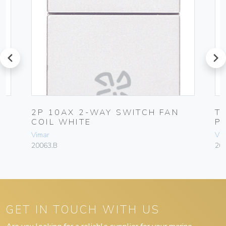
prev
next
2P 10AX 2-WAY SWITCH FAN
T
COIL WHITE
P
Vimar
Vim
20063.B
20
GET IN TOUCH WITH US