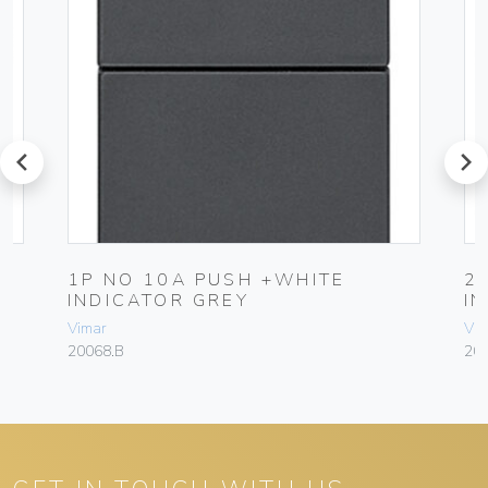
prev
next
1P NO 10A PUSH +WHITE
2
INDICATOR GREY
I
Vimar
Vim
20068.B
20