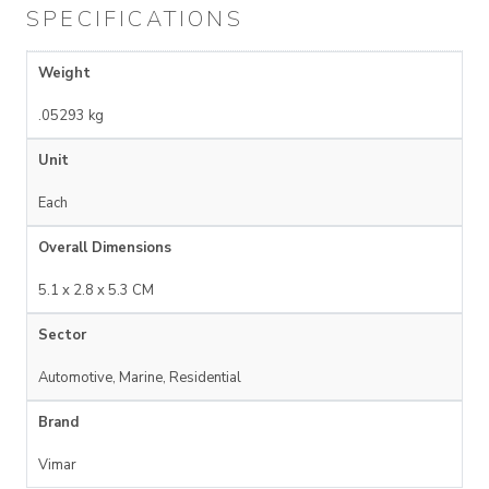
SPECIFICATIONS
Weight
.05293 kg
Unit
Each
Overall Dimensions
5.1 x 2.8 x 5.3 CM
Sector
Automotive, Marine, Residential
Brand
Vimar