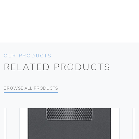
OUR PRODUCTS
RELATED PRODUCTS
BROWSE ALL PRODUCTS