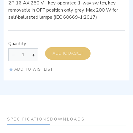
2P 16 AX 250 V~ key-operated 1-way switch, key
removable in OFF position only, grey. Max 200 W for
self-ballasted lamps (IEC 60669-1:2017)
Quantity
ADD TO BASKET
ADD TO WISHLIST
SPECIFICATIONS
DOWNLOADS