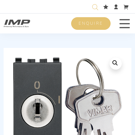
ENQUIRE
Men