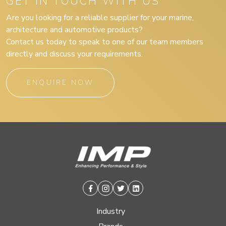
GET IN TOUCH WITH US
Are you looking for a reliable supplier for your marine,
architecture and automotive products?
Contact us today to speak to one of our team members
directly and discuss your requirements.
ENQUIRE NOW
Facebook
Instagram
Twitter
Linkedin
Industry