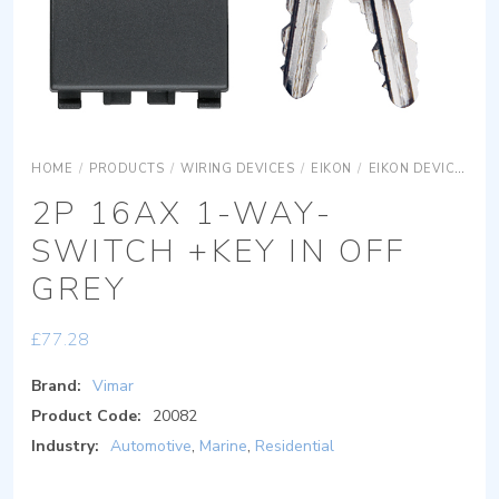
HOME
/
PRODUCTS
/
WIRING DEVICES
/
EIKON
/
EIKON DEVICES
E
2P 16AX 1-WAY-
SWITCH +KEY IN OFF
GREY
£
77.28
Brand:
Vimar
Product Code:
20082
Industry:
Automotive
,
Marine
,
Residential