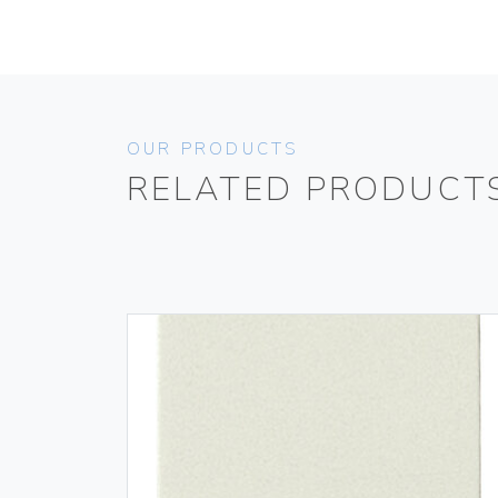
OUR PRODUCTS
RELATED PRODUCT