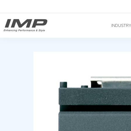
INDUSTR