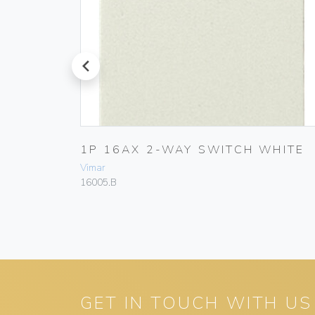
prev
1P 16AX 2-WAY SWITCH WHITE
Vimar
16005.B
GET IN TOUCH WITH US