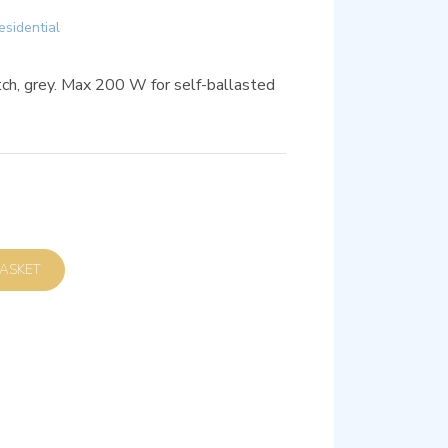
esidential
h, grey. Max 200 W for self-ballasted
D TO BASKET