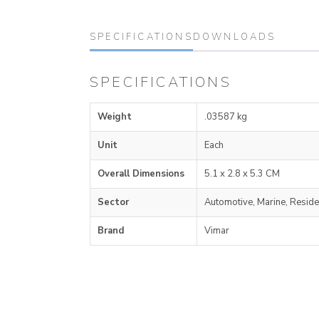
SPECIFICATIONS
DOWNLOADS
SPECIFICATIONS
Weight
.03587 kg
Unit
Each
Overall Dimensions
5.1 x 2.8 x 5.3 CM
Sector
Automotive, Marine, Reside
Brand
Vimar