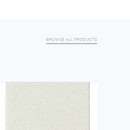
BROWSE ALL PRODUCTS