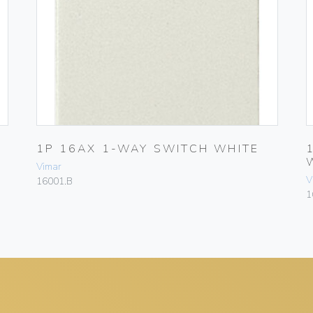
1P 16AX 1-WAY SWITCH WHITE
Vimar
V
16001.B
1