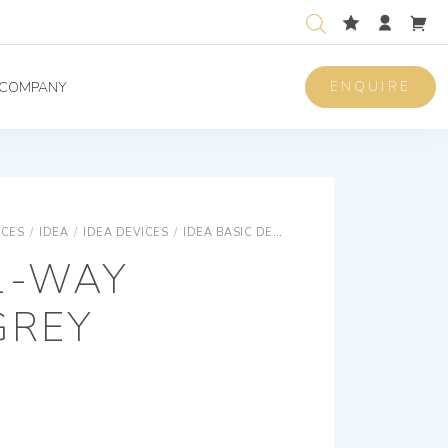
ENQUIRE
COMPANY
ICES
/
IDEA
/
IDEA DEVICES
/
IDEA BASIC DEVICES
2P 16AX 1-WAY SWI
1-WAY
GREY