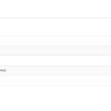
ntial