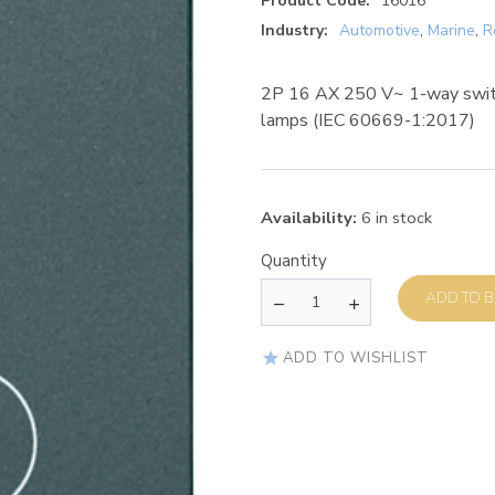
Product Code:
16016
Industry:
Automotive
,
Marine
,
R
2P 16 AX 250 V~ 1-way switc
lamps (IEC 60669-1:2017)
Availability:
6 in stock
Quantity
AD
ADD TO WISHLIST