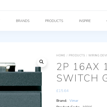
Y
BRANDS
PRODUCTS
INSPIRE
HOME
/
PRODUCTS
/
WIRING DEV
2P 16AX 
SWITCH 
£
15.64
Brand:
Vimar