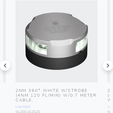
prev
next
2NM 360° WHITE W/STROBE
2
(4NM 120 FL/MIN) W/0,7 METER
(
CABLE,
W
Lopolight
Lop
NL200-012G2S
NL