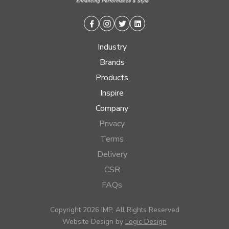
Facebook
Instagram
Twitter
Linkedin
Industry
Brands
Products
Inspire
Company
Privacy
Terms
Delivery
CSR
FAQs
Copyright 2026 IMP, All Rights Reserved
Website Design by
Logic Design