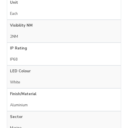
Unit
Each
Visibility NM
2NM
IP Rating
IP68
LED Colour
White
Finish/Material
Aluminium
Sector
Marine