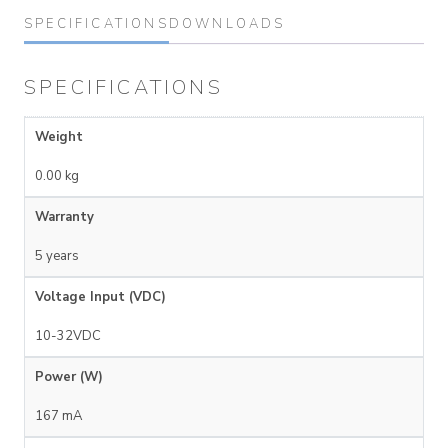
SPECIFICATIONS
DOWNLOADS
SPECIFICATIONS
Weight
0.00 kg
Warranty
5 years
Voltage Input (VDC)
10-32VDC
Power (W)
167 mA