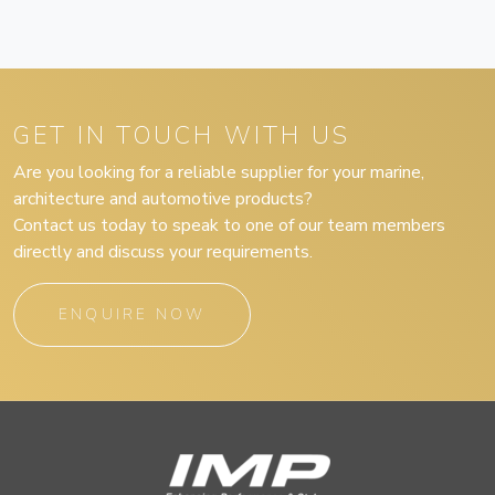
GET IN TOUCH WITH US
Are you looking for a reliable supplier for your marine,
architecture and automotive products?
Contact us today to speak to one of our team members
directly and discuss your requirements.
ENQUIRE NOW