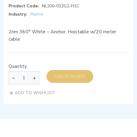
Product Code:
NL200-012G2-H1C
Industry:
Marine
2nm 360° White – Anchor, Hoistable w/20 meter
cable
Quantity
ADD TO BASKET
ADD TO WISHLIST