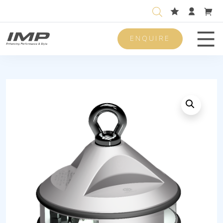
ENQUIRE
Men