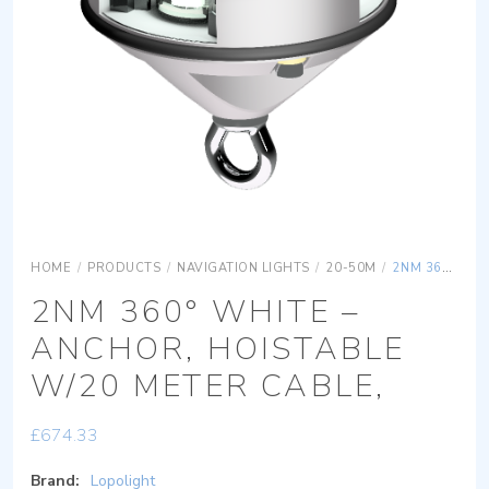
HOME
/
PRODUCTS
/
NAVIGATION LIGHTS
/
20-50M
/
2NM 360° WHITE – ANCHOR, HOISTABLE W/20 METER CABLE,
2NM 360° WHITE –
ANCHOR, HOISTABLE
W/20 METER CABLE,
£
674.33
Brand:
Lopolight