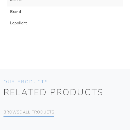
Brand
Lopolight
OUR PRODUCTS
RELATED PRODUCTS
BROWSE ALL PRODUCTS