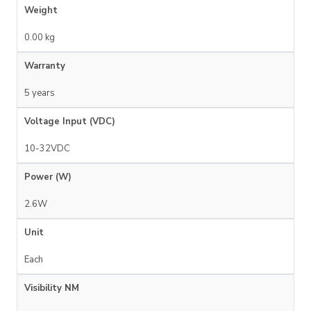
Weight
0.00 kg
Warranty
5 years
Voltage Input (VDC)
10-32VDC
Power (W)
2.6W
Unit
Each
Visibility NM