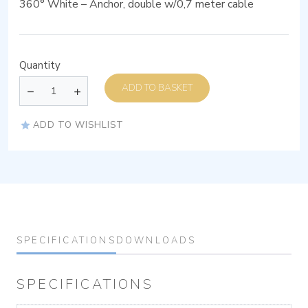
360° White – Anchor, double w/0,7 meter cable
Quantity
ADD TO BASKET
ADD TO WISHLIST
SPECIFICATIONS
DOWNLOADS
SPECIFICATIONS