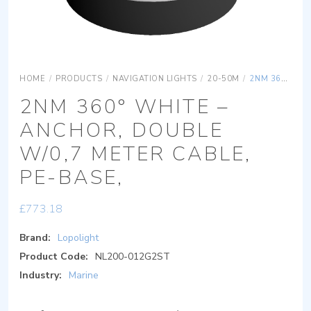
HOME
/
PRODUCTS
/
NAVIGATION LIGHTS
/
20-50M
/
2NM 360° WHITE – ANCHOR, DOUBLE W/0,7 METER CABLE, PE-BASE,
2NM 360° WHITE –
ANCHOR, DOUBLE
W/0,7 METER CABLE,
PE-BASE,
£
773.18
Brand:
Lopolight
Product Code:
NL200-012G2ST
Industry:
Marine