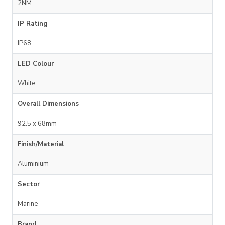
2NM
IP Rating
IP68
LED Colour
White
Overall Dimensions
92.5 x 68mm
Finish/Material
Aluminium
Sector
Marine
Brand