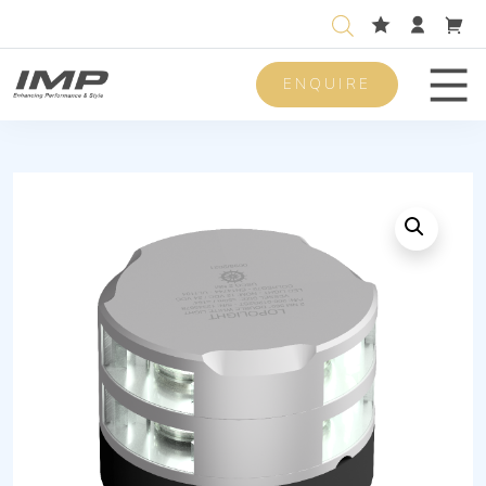
ENQUIRE
Men