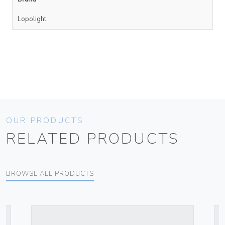
Lopolight
OUR PRODUCTS
RELATED PRODUCTS
BROWSE ALL PRODUCTS