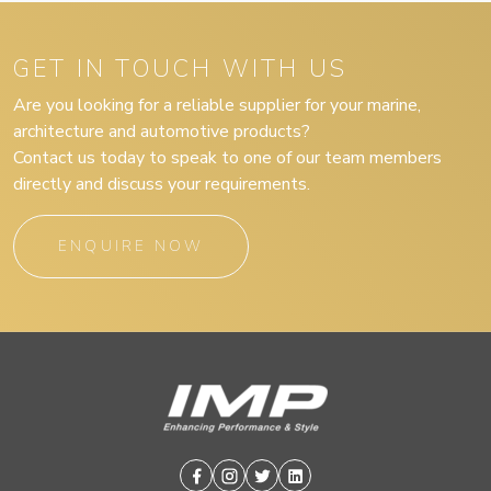
GET IN TOUCH WITH US
Are you looking for a reliable supplier for your marine,
architecture and automotive products?
Contact us today to speak to one of our team members
directly and discuss your requirements.
ENQUIRE NOW
Facebook
Instagram
Twitter
Linkedin